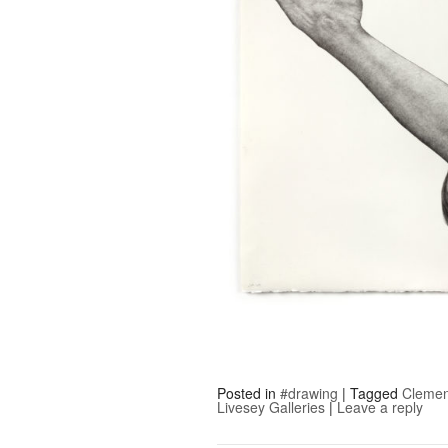
Posted in
#drawing
|
Tagged
Clemen
Livesey Galleries
|
Leave a reply