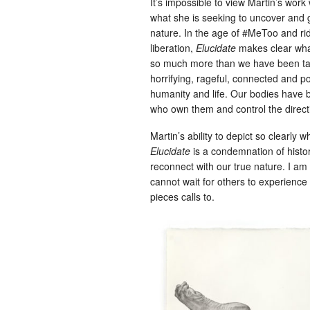
It’s impossible to view Martin’s work 
what she is seeking to uncover and g
nature. In the age of #MeToo and ri
liberation,
Elucidate
makes clear what
so much more than we have been tau
horrifying, rageful, connected and p
humanity and life. Our bodies have
who own them and control the directi
Martin’s ability to depict so clearly w
Elucidate
is a condemnation of history
reconnect with our true nature. I am
cannot wait for others to experience 
pieces calls to.