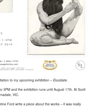
itation to my upcoming exhibition –
Elucidate
.
to 3PM and the exhibition runs until August 17th. At Scott
rmadale, VIC.
tine Ford write a piece about the works – it was really