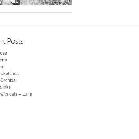
nt Posts
ess
pens
en
 sketches
 Orchids
 inks
with cats – Luna