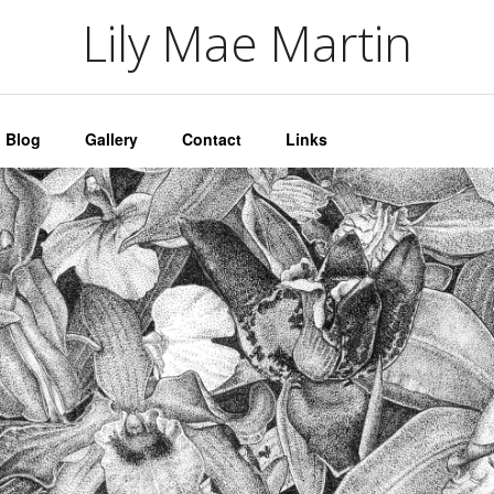
artin
Lily Mae Martin
Blog
Gallery
Contact
Links