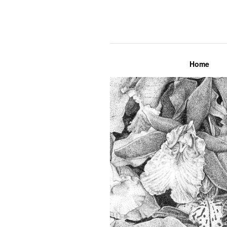
Lily Mae M
Home