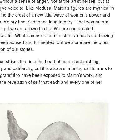
without a sense of anger. Not at the artist herself, but at
ive voice to. Like Medusa, Martin’s figures are mythical in
ding the crest of a new tidal wave of women’s power and
 history has tried for so long to bury – that women are
ght we are allowed to be. We are complicated,
owerful. What is considered monstrous in us is our blazing
 been abused and tormented, but we alone are the ones
on of our stories.
hat strikes fear into the heart of man is astonishing.
 and patriarchy, but it is also a shattering call to arms to
 grateful to have been exposed to Martin’s work, and
the revelation of self that each and every one of her