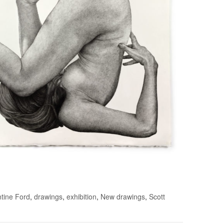
tine Ford
,
drawings
,
exhibition
,
New drawings
,
Scott