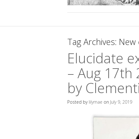
Tag Archives:
New 
Elucidate ex
– Aug 17th 
by Clement
Posted by
lilymae
on
July 9, 2019