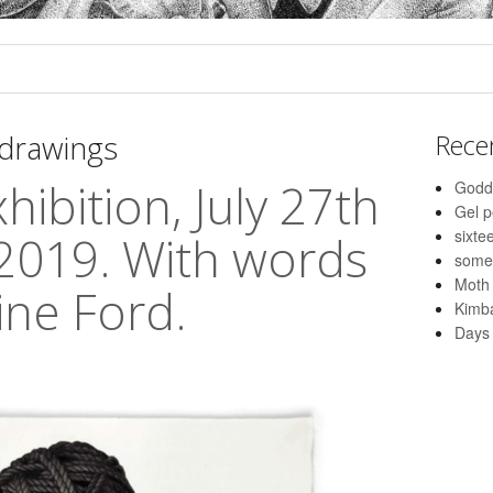
drawings
Rece
hibition, July 27th
Godd
Gel 
sixte
2019. With words
some
Moth
ine Ford.
Kimba
Days 