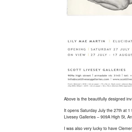
Above is the beautifully designed inv
It opens Saturday July the 27th at 1 
Livesey Galleries – 909A High St, A
I was also very lucky to have Clemen