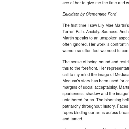
ace of her to give me the time and 
Elucidate by Clementine Ford
The first time I saw Lily Mae Martin’
Terror. Pain. Anxiety. Sadness. And a
Martin speaks to an unspoken aspec
often ignored. Her work is confrontin
women so often feel we need to con
The sense of being bound and restri
this to the forefront. Her representa
call to my mind the image of Medus
Medusa’s story has been used for ce
margins of social acceptability. Mart
sparseness, shadow and the imagery
untethered forms. The blooming belli
patriarchy throughout history. Faces s
ropes binding our arms across breas
and tamed.