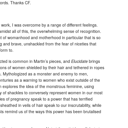
words. Thanks CF.
s work, I was overcome by a range of different feelings.
midst all of this, the overwhelming sense of recognition.
t of womanhood and motherhood in particular that is so
g and brave, unshackled from the fear of niceties that
form to.
cted is common in Martin’s pieces, and
Elucidate
brings
tions of women shielded by their hair and tethered in ropes
a. Mythologized as a monster and enemy to men,
nturies as a warning to women who exist outside of the
in explores the idea of the monstrous feminine, using
 of shackles to conversely represent women in our most
es of pregnancy speak to a power that has terrified
heathed in veils of hair speak to our inscrutability, while
ts remind us of the ways this power has been brutalised