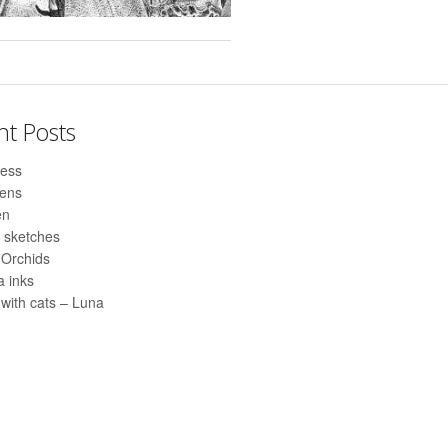
nt Posts
ess
pens
en
 sketches
 Orchids
 inks
with cats – Luna