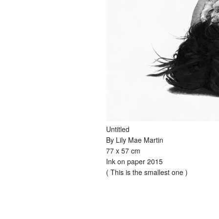
Untitled
By Lily Mae Martin
77 x 57 cm
Ink on paper 2015
( This is the smallest one )