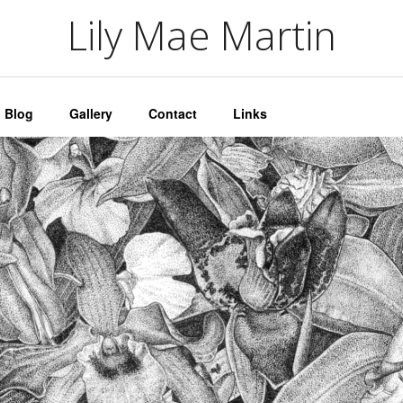
artin
Lily Mae Martin
Blog
Gallery
Contact
Links