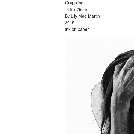
Grappling
105 x 75cm
By Lily Mae Martin
2015
Ink on paper