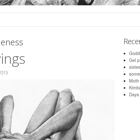
leness
Rece
wings
Godd
Gel 
sixte
2015
some
Moth
Kimba
Days 