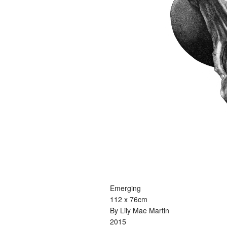
Emerging
112 x 76cm
By Lily Mae Martin
2015