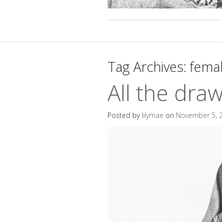
Tag Archives:
fema
All the dra
Posted by
lilymae
on
November 5, 