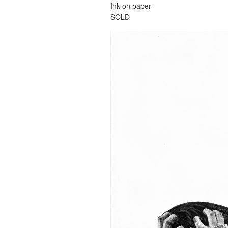
Ink on paper
SOLD