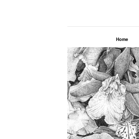
Lily Mae M
Home