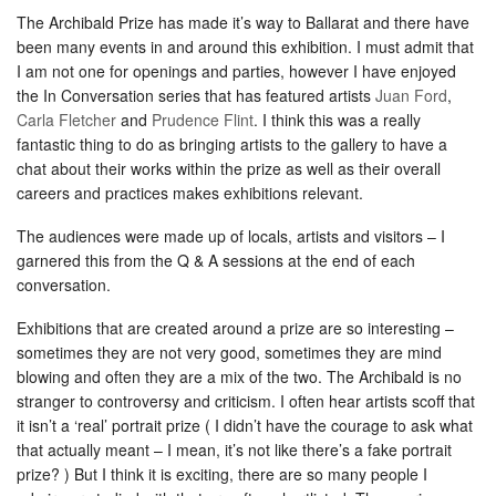
The Archibald Prize has made it’s way to Ballarat and there have
been many events in and around this exhibition. I must admit that
I am not one for openings and parties, however I have enjoyed
the In Conversation series that has featured artists
Juan Ford
,
Carla Fletcher
and
Prudence Flint
. I think this was a really
fantastic thing to do as bringing artists to the gallery to have a
chat about their works within the prize as well as their overall
careers and practices makes exhibitions relevant.
The audiences were made up of locals, artists and visitors – I
garnered this from the Q & A sessions at the end of each
conversation.
Exhibitions that are created around a prize are so interesting –
sometimes they are not very good, sometimes they are mind
blowing and often they are a mix of the two. The Archibald is no
stranger to controversy and criticism. I often hear artists scoff that
it isn’t a ‘real’ portrait prize ( I didn’t have the courage to ask what
that actually meant – I mean, it’s not like there’s a fake portrait
prize? ) But I think it is exciting, there are so many people I