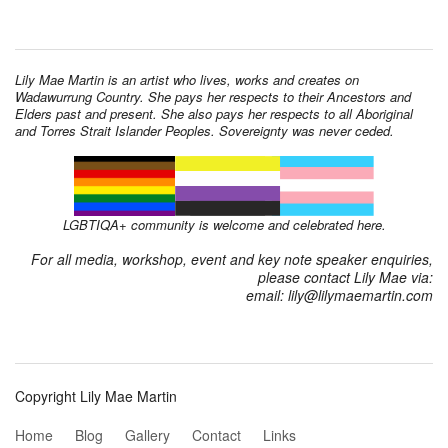
Lily Mae Martin is an artist who lives, works and creates on
Wadawurrung Country. She pays her respects to their Ancestors and
Elders past and present. She also pays her respects to all Aboriginal
and Torres Strait Islander Peoples. Sovereignty was never ceded.
LGBTIQA+ community is welcome and celebrated here.
For all media, workshop, event and key note speaker enquiries,
please contact Lily Mae via:
email: lily@lilymaemartin.com
Copyright Lily Mae Martin
Home
Blog
Gallery
Contact
Links