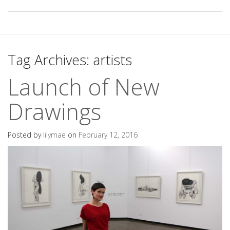
Tag Archives:
artists
Launch of New
Drawings
Posted by
lilymae
on
February 12, 2016