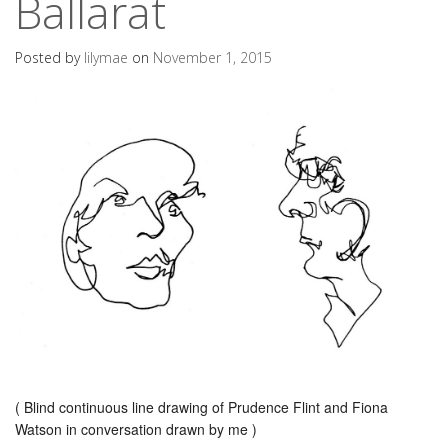
Ballarat
Posted by
lilymae
on
November 1, 2015
( Blind continuous line drawing of Prudence Flint and Fiona
Watson in conversation drawn by me )