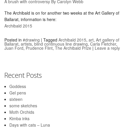
A brush with controversy By Carolyn Webb
The Archibald is on for another two weeks at the Art Gallery of
Ballarat, information is here:
Archibald 2015
Posted in
#drawing
|
Tagged
Archibald 2015
,
art
,
Art gallery of
Ballarat
,
artists
,
blind continuous line drawing
,
Carla Fletcher
,
Juan Ford
,
Prudence Flint
,
The Archibald Prize
|
Leave a reply
Recent Posts
Goddess
Gel pens
sixteen
some sketches
Moth Orchids
Kimba inks
Days with cats – Luna