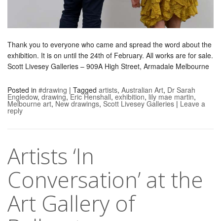
Thank you to everyone who came and spread the word about the
exhibition. It is on until the 24th of February. All works are for sale.
Scott Livesey Galleries – 909A High Street, Armadale Melbourne
Posted in
#drawing
|
Tagged
artists
,
Australian Art
,
Dr Sarah
Engledow
,
drawing
,
Eric Henshall
,
exhibition
,
lily mae martin
,
Melbourne art
,
New drawings
,
Scott Livesey Galleries
|
Leave a
reply
Artists ‘In
Conversation’ at the
Art Gallery of