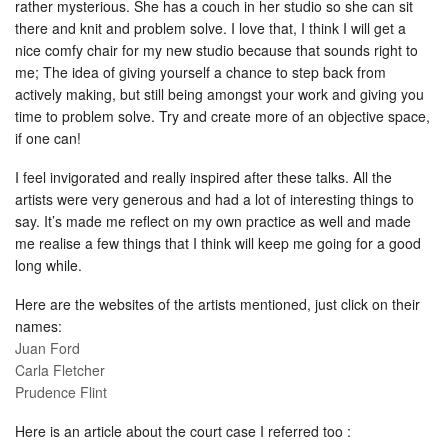
rather mysterious. She has a couch in her studio so she can sit
there and knit and problem solve. I love that, I think I will get a
nice comfy chair for my new studio because that sounds right to
me; The idea of giving yourself a chance to step back from
actively making, but still being amongst your work and giving you
time to problem solve. Try and create more of an objective space,
if one can!
I feel invigorated and really inspired after these talks. All the
artists were very generous and had a lot of interesting things to
say. It’s made me reflect on my own practice as well and made
me realise a few things that I think will keep me going for a good
long while.
Here are the websites of the artists mentioned, just click on their
names:
Juan Ford
Carla Fletcher
Prudence Flint
Here is an article about the court case I referred too :