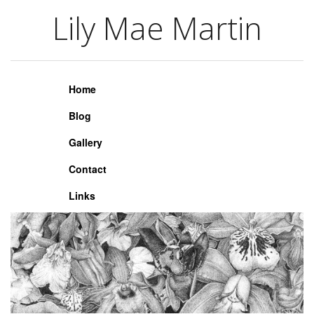
Lily Mae Martin
Lily Mae Martin
Home
Blog
Gallery
Contact
Links