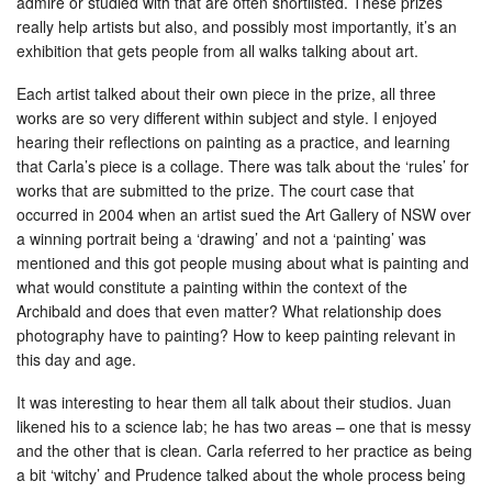
admire or studied with that are often shortlisted. These prizes
really help artists but also, and possibly most importantly, it’s an
exhibition that gets people from all walks talking about art.
Each artist talked about their own piece in the prize, all three
works are so very different within subject and style. I enjoyed
hearing their reflections on painting as a practice, and learning
that Carla’s piece is a collage. There was talk about the ‘rules’ for
works that are submitted to the prize. The court case that
occurred in 2004 when an artist sued the Art Gallery of NSW over
a winning portrait being a ‘drawing’ and not a ‘painting’ was
mentioned and this got people musing about what is painting and
what would constitute a painting within the context of the
Archibald and does that even matter? What relationship does
photography have to painting? How to keep painting relevant in
this day and age.
It was interesting to hear them all talk about their studios. Juan
likened his to a science lab; he has two areas – one that is messy
and the other that is clean. Carla referred to her practice as being
a bit ‘witchy’ and Prudence talked about the whole process being