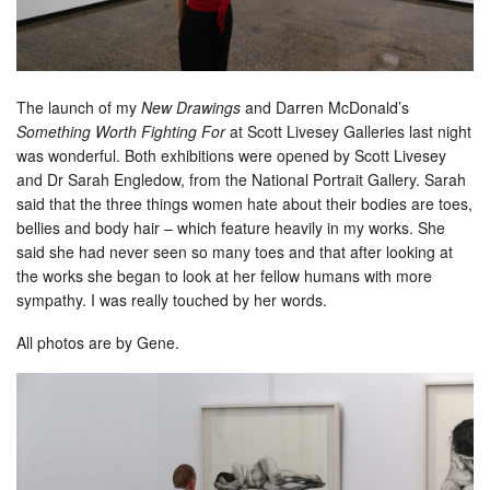
The launch of my
New Drawings
and Darren McDonald’s
Something Worth Fighting For
at Scott Livesey Galleries last night
was wonderful. Both exhibitions were opened by Scott Livesey
and Dr Sarah Engledow, from the National Portrait Gallery. Sarah
said that the three things women hate about their bodies are toes,
bellies and body hair – which feature heavily in my works. She
said she had never seen so many toes and that after looking at
the works she began to look at her fellow humans with more
sympathy. I was really touched by her words.
All photos are by Gene.