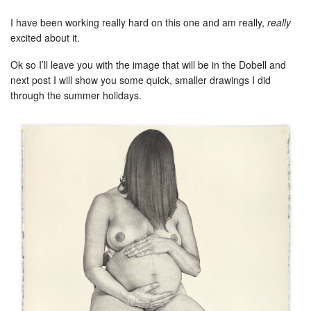
I have been working really hard on this one and am really,
really
excited about it.
Ok so I’ll leave you with the image that will be in the Dobell and
next post I will show you some quick, smaller drawings I did
through the summer holidays.