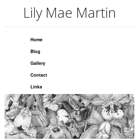
Lily Mae Martin
Lily Mae Martin
Home
Blog
Gallery
Contact
Links