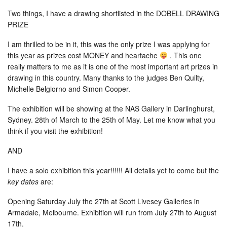
Two things, I have a drawing shortlisted in the DOBELL DRAWING
PRIZE
I am thrilled to be in it, this was the only prize I was applying for
this year as prizes cost MONEY and heartache
. This one
really matters to me as it is one of the most important
art prizes in
drawing in this country. Many thanks to the judges Ben Quilty,
Michelle Belgiorno and Simon Cooper.
The exhibition will be showing at the NAS Gallery in Darlinghurst,
Sydney. 28th of March to the 25th of May. Let me know what you
think if you visit the exhibition!
AND
I have a solo exhibition this year!!!!!! All details yet to come but the
key dates
are:
Opening Saturday July the 27th at Scott Livesey Galleries in
Armadale, Melbourne. Exhibition will run from July 27th to August
17th.