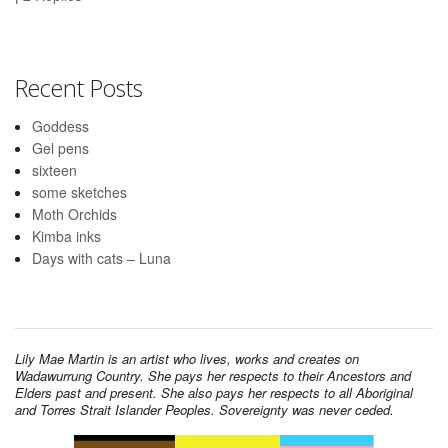
Recent Posts
Goddess
Gel pens
sixteen
some sketches
Moth Orchids
Kimba inks
Days with cats – Luna
Lily Mae Martin is an artist who lives, works and creates on
Wadawurrung Country. She pays her respects to their Ancestors and
Elders past and present. She also pays her respects to all Aboriginal
and Torres Strait Islander Peoples. Sovereignty was never ceded.