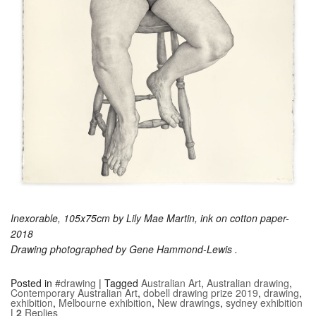
Inexorable, 105x75cm by Lily Mae Martin, ink on cotton paper-
2018
Drawing photographed by Gene Hammond-Lewis .
Posted in
#drawing
|
Tagged
Australian Art
,
Australian drawing
,
Contemporary Australian Art
,
dobell drawing prize 2019
,
drawing
,
exhibition
,
Melbourne exhibition
,
New drawings
,
sydney exhibition
|
2
Replies