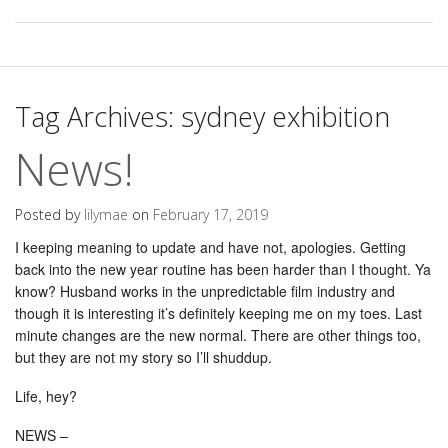
Tag Archives:
sydney exhibition
News!
Posted by
lilymae
on
February 17, 2019
I keeping meaning to update and have not, apologies. Getting
back into the new year routine has been harder than I thought. Ya
know? Husband works in the unpredictable film industry and
though it is interesting it’s definitely keeping me on my toes. Last
minute changes are the new normal. There are other things too,
but they are not my story so I’ll shuddup.
Life, hey?
NEWS –