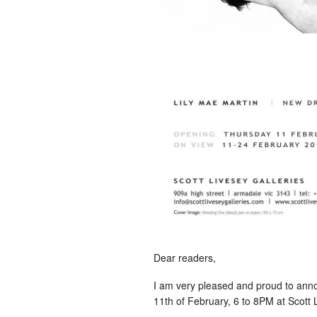
Dear readers,
I am very pleased and proud to anno
11th of February, 6 to 8PM at Scott 