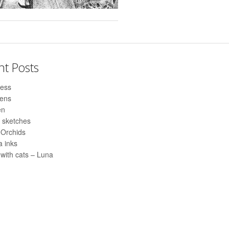
nt Posts
ess
pens
en
 sketches
 Orchids
 inks
with cats – Luna