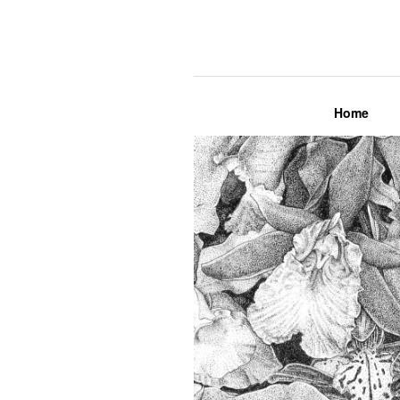
Lily Mae M
Home