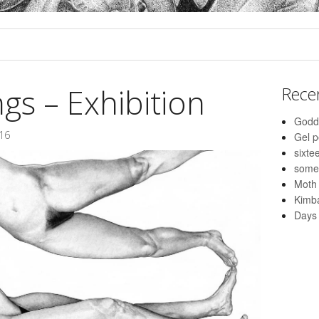
s – Exhibition
Rece
Godd
016
Gel 
sixte
some
Moth
Kimba
Days 