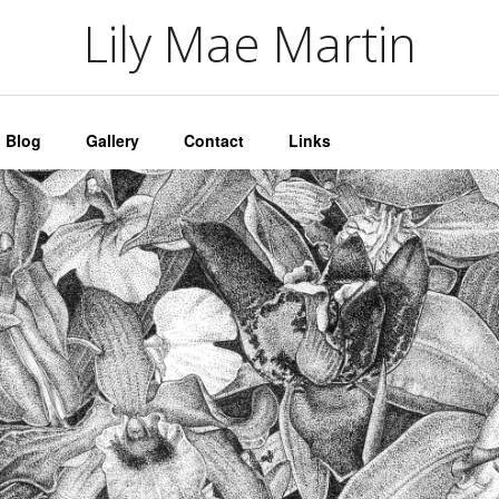
artin
Lily Mae Martin
Blog
Gallery
Contact
Links