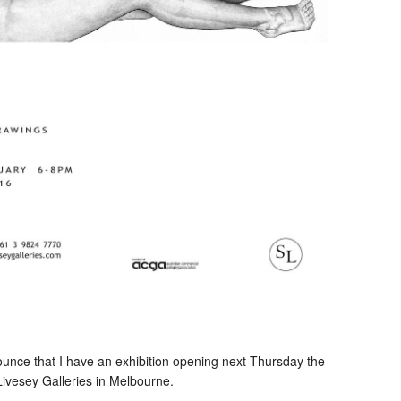
unce that I have an exhibition opening next Thursday the
Livesey Galleries in Melbourne.