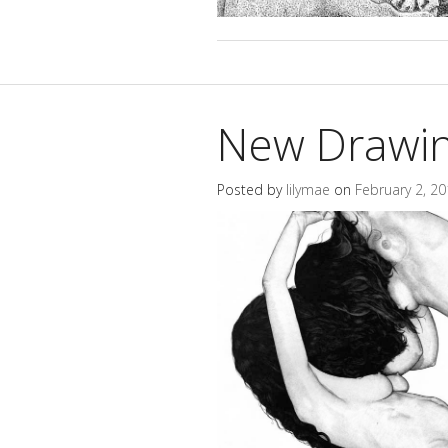
New Drawing
Posted by
lilymae
on
February 2, 2