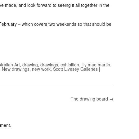
ave made, and look forward to seeing it all together in the
f February – which covers two weekends so that should be
tralian Art
,
drawing
,
drawings
,
exhibition
,
lily mae martin
,
,
New drawings
,
new work
,
Scott Livesey Galleries
|
The drawing board →
mment.