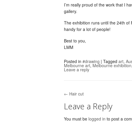
I’m really proud of the work that I h
gallery.
The exhibition runs until the 24th o
handy for a lot of people!
Best to you,
LMM
Posted in
#drawing
|
Tagged
art
,
Aus
Melbourne art
,
Melbourne exhibition
Leave a reply
← Hair cut
Post navigation
Leave a Reply
You must be
logged in
to post a co