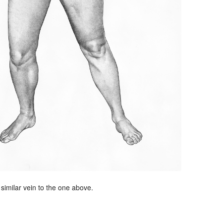
 similar vein to the one above.