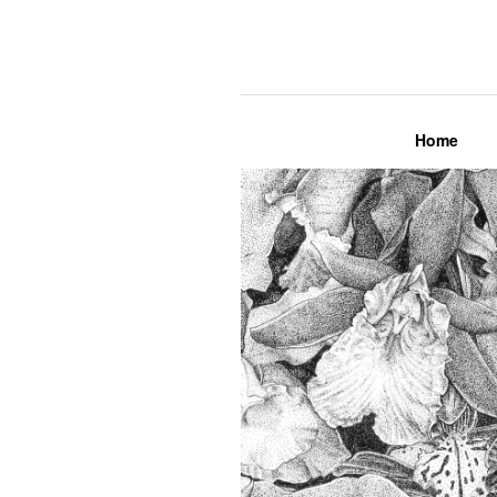
Lily Mae M
Home