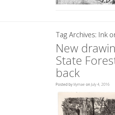
Tag Archives:
Ink o
New drawin
State Fores
back
Posted by
lilymae
on
July 4, 2016