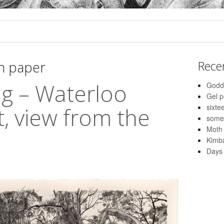
n paper
Rece
g – Waterloo
Godd
Gel 
sixte
t, view from the
some
Moth
Kimba
Days 