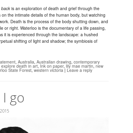
e back
is an exploration of death and grief through the
 on the intimate details of the human body, but watching
work. Death is the process of the body shutting down, and
e or right. Waterloo is the documentary of a life passing,
 as it is experienced through the landscape: a hushed
rpetual shifting of light and shadow; the symbiosis of
statement
,
Australia
,
Australian drawing
,
contemporary
 explore death in art
,
Ink on paper
,
lily mae martin
,
new
rloo State Forest
,
western victoria
|
Leave a reply
I go
 2015