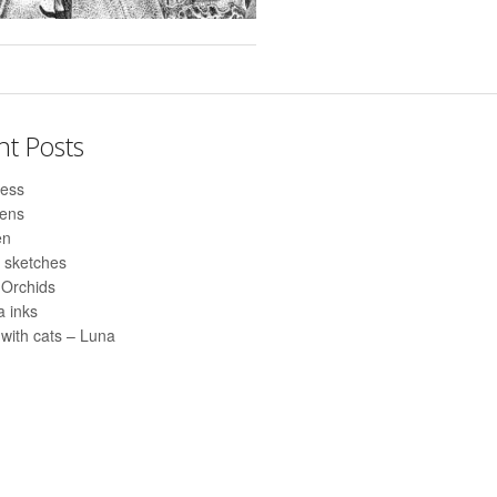
nt Posts
ess
pens
en
 sketches
 Orchids
 inks
with cats – Luna