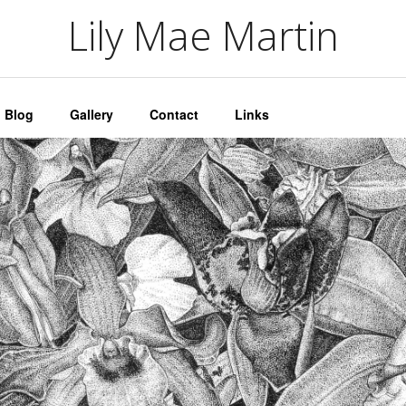
artin
Lily Mae Martin
Blog
Gallery
Contact
Links