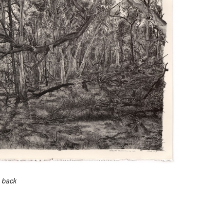
e back