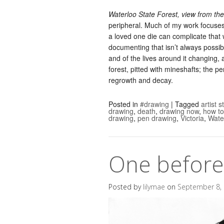
Waterloo State Forest, view from th
peripheral. Much of my work focuses
a loved one die can complicate that 
documenting that isn’t always possibl
and of the lives around it changing,
forest, pitted with mineshafts; the pe
regrowth and decay.
Posted in
#drawing
|
Tagged
artist 
drawing
,
death
,
drawing now
,
how to
drawing
,
pen drawing
,
Victoria
,
Wate
One before 
Posted by
lilymae
on
September 8,