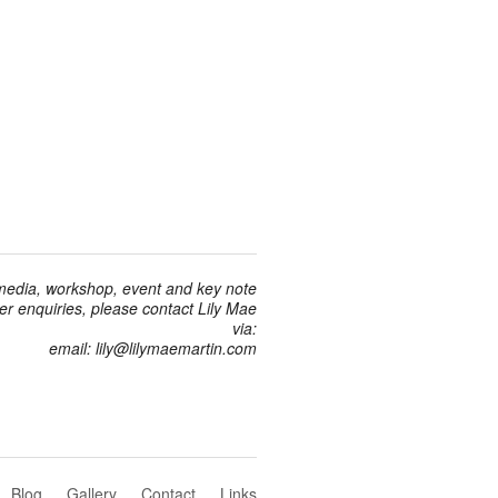
 media, workshop, event and key note
r enquiries, please contact Lily Mae
via:
email: lily@lilymaemartin.com
Blog
Gallery
Contact
Links