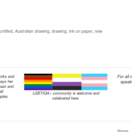
untitled
,
Australian drawing
,
drawing
,
Ink on paper
,
new
works and
For all
pays her
speake
past and
ll
LGBTIQA+ community is welcome and
oples.
celebrated here.
Home