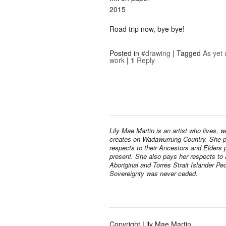
2015
Road trip now, bye bye!
Posted in
#drawing
|
Tagged
As yet 
work
|
1
Reply
Lily Mae Martin is an artist who lives, 
creates on Wadawurrung Country. She 
respects to their Ancestors and Elders 
present. She also pays her respects to a
Aboriginal and Torres Strait Islander Pe
Sovereignty was never ceded.
Copyright Lily Mae Martin