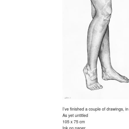
I’ve finished a couple of drawings, in
As yet untitled
105 x 75 cm
Ink on paper