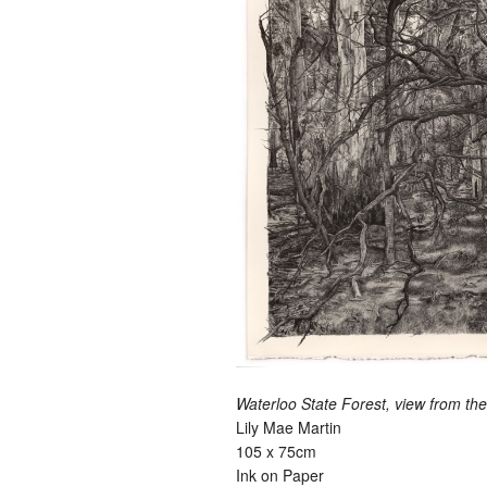
Waterloo State Forest, view from th
Lily Mae Martin
105 x 75cm
Ink on Paper