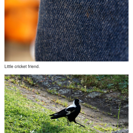
Little cricket friend.