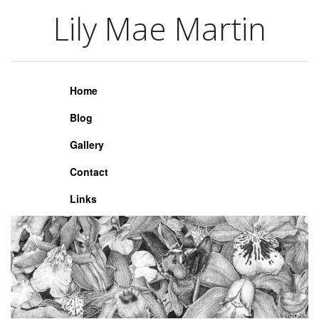
Lily Mae Martin
Lily Mae Martin
Home
Blog
Gallery
Contact
Links