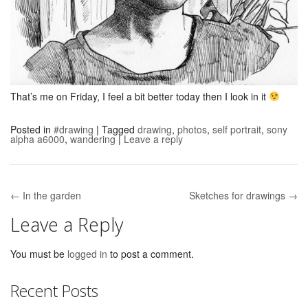
That’s me on Friday, I feel a bit better today then I look in it
Posted in
#drawing
|
Tagged
drawing
,
photos
,
self portrait
,
sony
alpha a6000
,
wandering
|
Leave a reply
← In the garden
Sketches for drawings →
Post navigation
Leave a Reply
You must be
logged in
to post a comment.
Recent Posts