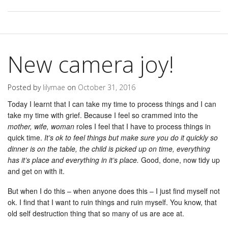
New camera joy!
Posted by
lilymae
on
October 31, 2016
Today I learnt that I can take my time to process things and I can
take my time with grief. Because I feel so crammed into the
mother, wife, woman
roles I feel that I have to process things in
quick time.
It’s ok to feel things but make sure you do it quickly so
dinner is on the table, the child is picked up on time, everything
has it’s place and everything in it’s place.
Good, done, now tidy up
and get on with it.
But when I do this – when anyone does this – I just find myself not
ok. I find that I want to ruin things and ruin myself. You know, that
old self destruction thing that so many of us are ace at.