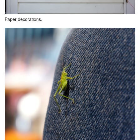
Paper decorations.