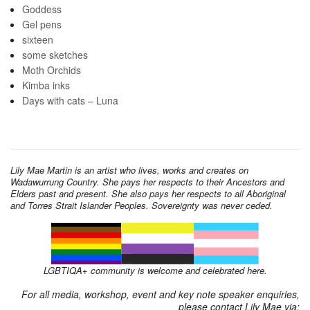
Goddess
Gel pens
sixteen
some sketches
Moth Orchids
Kimba inks
Days with cats – Luna
Lily Mae Martin is an artist who lives, works and creates on
Wadawurrung Country. She pays her respects to their Ancestors and
Elders past and present. She also pays her respects to all Aboriginal
and Torres Strait Islander Peoples. Sovereignty was never ceded.
LGBTIQA+ community is welcome and celebrated here.
For all media, workshop, event and key note speaker enquiries,
please contact Lily Mae via: