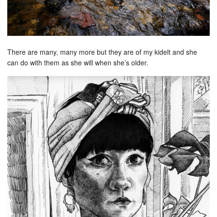
There are many, many more but they are of my kidelt and she
can do with them as she will when she’s older.