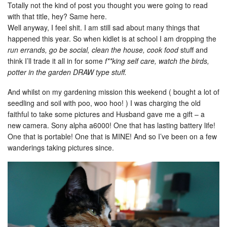
Totally not the kind of post you thought you were going to read
with that title, hey? Same here.
Well anyway, I feel shit. I am still sad about many things that
happened this year. So when kidlet is at school I am dropping the
run errands, go be social, clean the house, cook food
stuff and
think I’ll trade it all in for some
f**king self care, watch the birds,
potter in the garden DRAW type stuff.
And whilst on my gardening mission this weekend ( bought a lot of
seedling and soil with poo, woo hoo! ) I was charging the old
faithful to take some pictures and Husband gave me a gift – a
new camera. Sony alpha a6000! One that has lasting battery life!
One that is portable! One that is MINE! And so I’ve been on a few
wanderings taking pictures since.