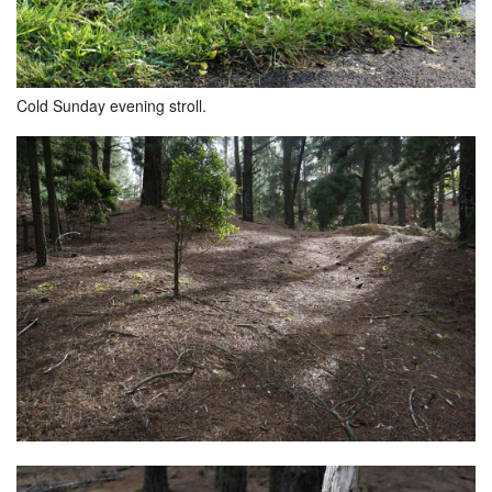
Cold Sunday evening stroll.