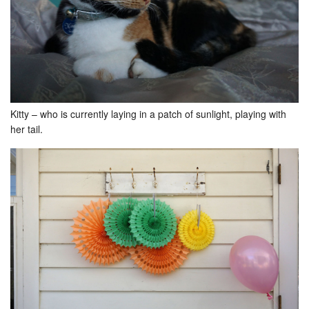
Kitty – who is currently laying in a patch of sunlight, playing with
her tail.