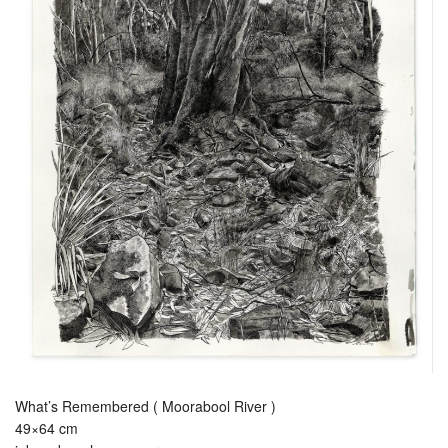
What’s Remembered ( Moorabool River )
49×64 cm