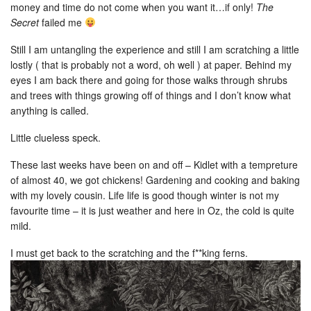
money and time do not come when you want it…if only!
The
Secret
failed me
Still I am untangling the experience and still I am scratching a little
lostly ( that is probably not a word, oh well ) at paper. Behind my
eyes I am back there and going for those walks through shrubs
and trees with things growing off of things and I don’t know what
anything is called.
Little clueless speck.
These last weeks have been on and off – Kidlet with a tempreture
of almost 40, we got chickens! Gardening and cooking and baking
with my lovely cousin. Life life is good though winter is not my
favourite time – it is just weather and here in Oz, the cold is quite
mild.
I must get back to the scratching and the f**king ferns.