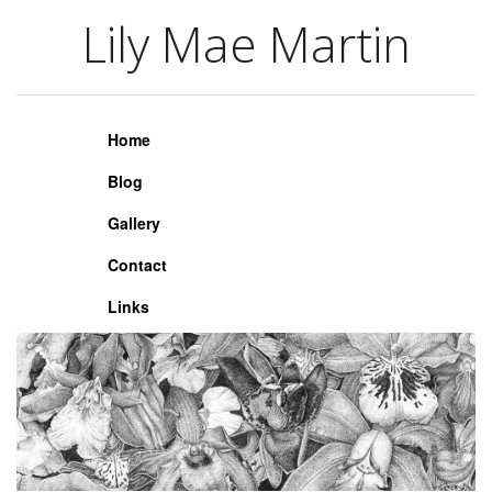
Lily Mae Martin
Lily Mae Martin
Home
Blog
Gallery
Contact
Links