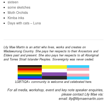
sixteen
some sketches
Moth Orchids
Kimba inks
Days with cats – Luna
Lily Mae Martin is an artist who lives, works and creates on
Wadawurrung Country. She pays her respects to their Ancestors and
Elders past and present. She also pays her respects to all Aboriginal
and Torres Strait Islander Peoples. Sovereignty was never ceded.
LGBTIQA+ community is welcome and celebrated here.
For all media, workshop, event and key note speaker enquiries,
please contact Lily Mae via:
email: lily@lilymaemartin.com