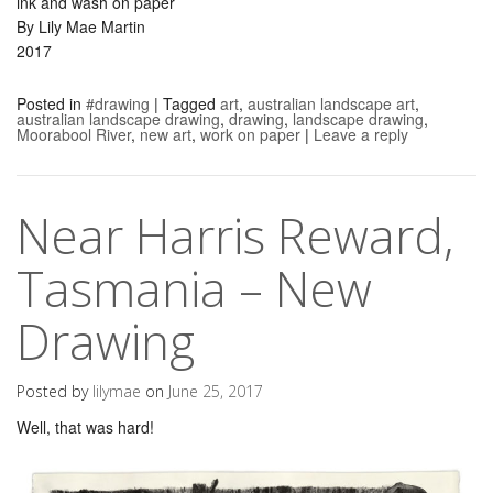
ink and wash on paper
By Lily Mae Martin
2017
Posted in
#drawing
|
Tagged
art
,
australian landscape art
,
australian landscape drawing
,
drawing
,
landscape drawing
,
Moorabool River
,
new art
,
work on paper
|
Leave a reply
Near Harris Reward,
Tasmania – New
Drawing
Posted by
lilymae
on
June 25, 2017
Well, that was hard!