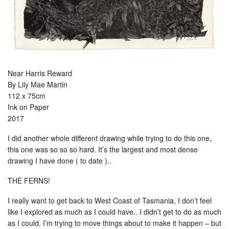
Near Harris Reward
By Lily Mae Martin
112 x 75cm
Ink on Paper
2017
I did another whole different drawing while trying to do this one,
this one was so so so hard. It’s the largest and most dense
drawing I have done ( to date )..
THE FERNS!
I really want to get back to West Coast of Tasmania, I don’t feel
like I explored as much as I could have.. I didn’t get to do as much
as I could. I’m trying to move things about to make it happen – but