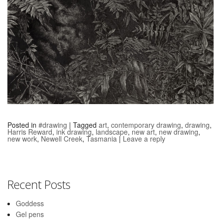
Posted in
#drawing
|
Tagged
art
,
contemporary drawing
,
drawing
,
Harris Reward
,
ink drawing
,
landscape
,
new art
,
new drawing
,
new work
,
Newell Creek
,
Tasmania
|
Leave a reply
Recent Posts
Goddess
Gel pens