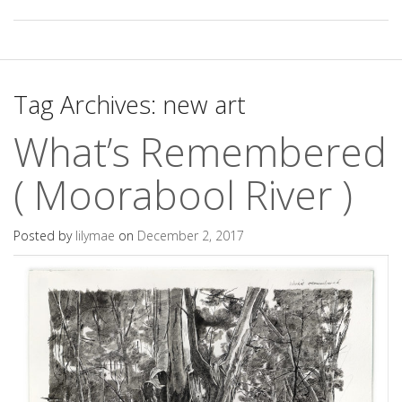
Tag Archives:
new art
What’s Remembered
( Moorabool River )
Posted by
lilymae
on
December 2, 2017