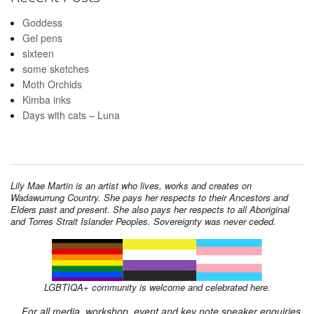
Goddess
Gel pens
sixteen
some sketches
Moth Orchids
Kimba inks
Days with cats – Luna
Lily Mae Martin is an artist who lives, works and creates on
Wadawurrung Country. She pays her respects to their Ancestors and
Elders past and present. She also pays her respects to all Aboriginal
and Torres Strait Islander Peoples. Sovereignty was never ceded.
LGBTIQA+ community is welcome and celebrated here.
For all media, workshop, event and key note speaker enquiries,