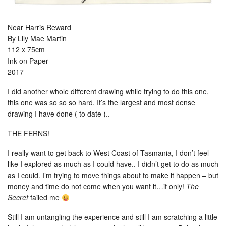
Near Harris Reward
By Lily Mae Martin
112 x 75cm
Ink on Paper
2017
I did another whole different drawing while trying to do this one,
this one was so so so hard. It’s the largest and most dense
drawing I have done ( to date )..
THE FERNS!
I really want to get back to West Coast of Tasmania, I don’t feel
like I explored as much as I could have.. I didn’t get to do as much
as I could. I’m trying to move things about to make it happen – but
money and time do not come when you want it…if only!
The
Secret
failed me
Still I am untangling the experience and still I am scratching a little