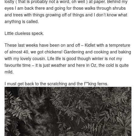
lostly ( that is probably not a word, oh well ) at paper. Behind my
eyes I am back there and going for those walks through shrubs
and trees with things growing off of things and I don’t know what
anything is called.
Little clueless speck.
These last weeks have been on and off – Kidlet with a tempreture
of almost 40, we got chickens! Gardening and cooking and baking
with my lovely cousin. Life life is good though winter is not my
favourite time – it is just weather and here in Oz, the cold is quite
mild.
I must get back to the scratching and the f**king ferns.