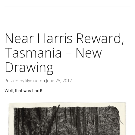
Near Harris Reward,
Tasmania – New
Drawing
Posted by
lilymae
on
June 25, 2017
Well, that was hard!