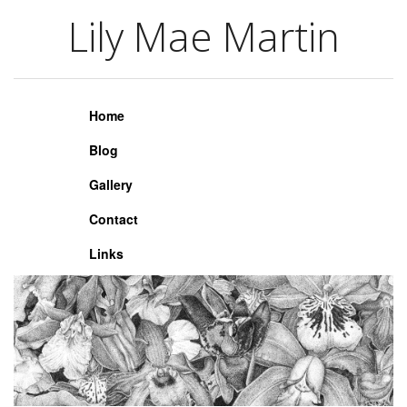
Lily Mae Martin
Lily Mae Martin
Home
Blog
Gallery
Contact
Links