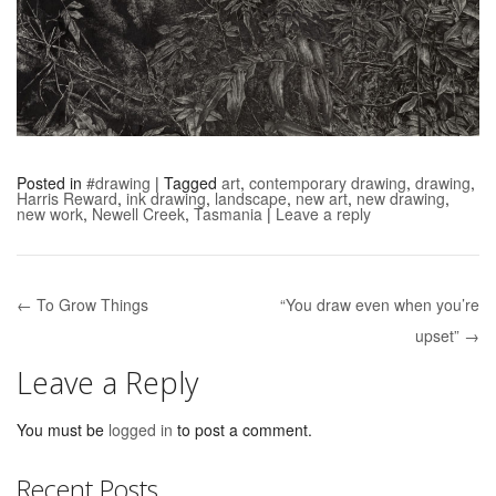
Posted in
#drawing
|
Tagged
art
,
contemporary drawing
,
drawing
,
Harris Reward
,
ink drawing
,
landscape
,
new art
,
new drawing
,
new work
,
Newell Creek
,
Tasmania
|
Leave a reply
← To Grow Things
“You draw even when you’re
Post navigation
upset” →
Leave a Reply
You must be
logged in
to post a comment.
Recent Posts