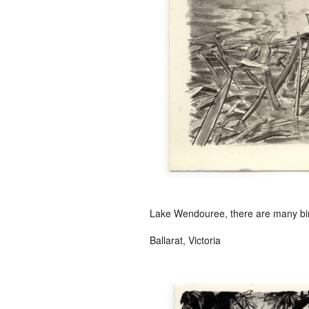
Lake Wendouree, there are many bird
Ballarat, Victoria