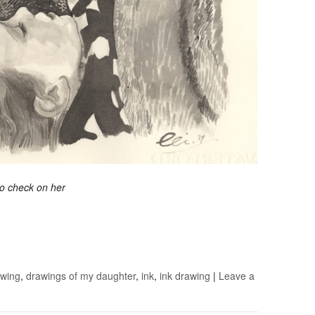
 to check on her
awing
,
drawings of my daughter
,
ink
,
ink drawing
|
Leave a