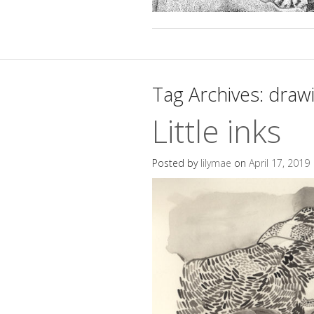
Tag Archives:
draw
Little inks
Posted by
lilymae
on
April 17, 2019