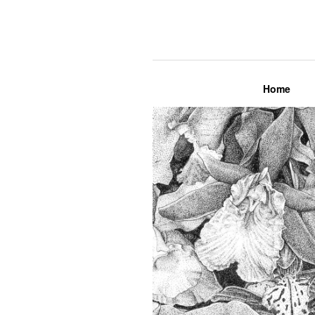
Lily Mae M
Home