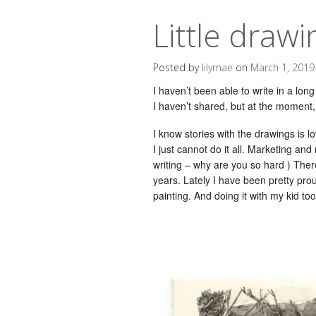
Little drawi
Posted by
lilymae
on
March 1, 2019
I haven’t been able to write in a long
I haven’t shared, but at the moment, 
I know stories with the drawings is lo
I just cannot do it all. Marketing an
writing – why are you so hard ) The
years. Lately I have been pretty pro
painting. And doing it with my kid to