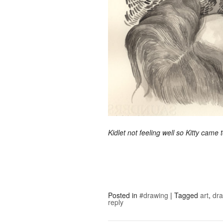
Kidlet not feeling well so Kitty came
Posted in
#drawing
|
Tagged
art
,
dr
reply