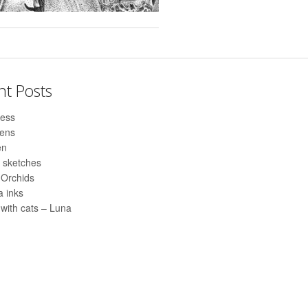
nt Posts
ess
pens
en
 sketches
 Orchids
 inks
with cats – Luna