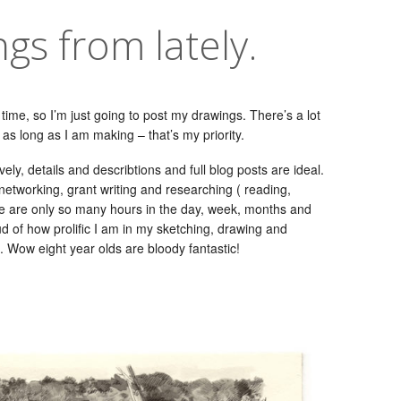
ngs from lately.
 time, so I’m just going to post my drawings. There’s a lot
as long as I am making – that’s my priority.
vely, details and describtions and full blog posts are ideal.
d networking, grant writing and researching ( reading,
re are only so many hours in the day, week, months and
ud of how prolific I am in my sketching, drawing and
o. Wow eight year olds are bloody fantastic!