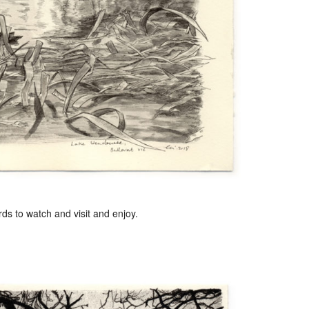
s to watch and visit and enjoy.