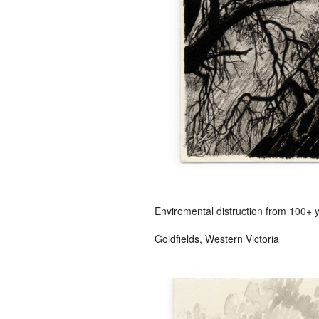
Enviromental distruction from 100+ 
Goldfields, Western Victoria