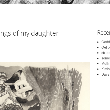
ings of my daughter
Rece
Godd
Gel 
sixte
some
Moth
Kimba
Days 