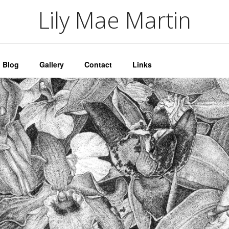
artin
Lily Mae Martin
Blog
Gallery
Contact
Links