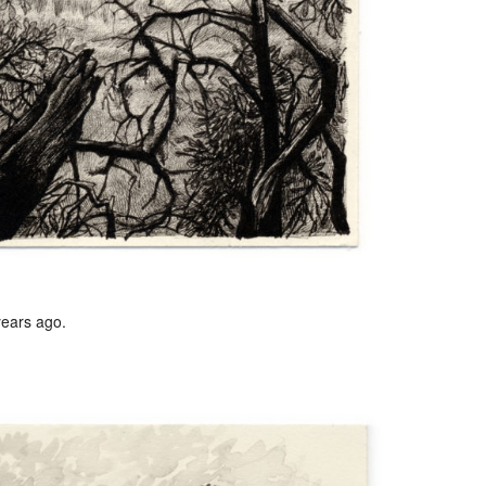
years ago.