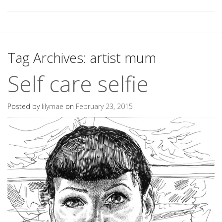
Tag Archives:
artist mum
Self care selfie
Posted by
lilymae
on
February 23, 2015