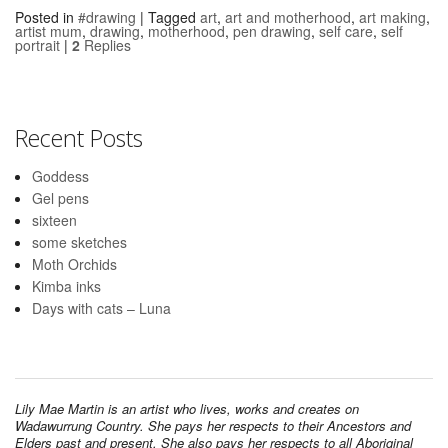
Posted in
#drawing
|
Tagged
art
,
art and motherhood
,
art making
,
artist mum
,
drawing
,
motherhood
,
pen drawing
,
self care
,
self
portrait
|
2
Replies
Recent Posts
Goddess
Gel pens
sixteen
some sketches
Moth Orchids
Kimba inks
Days with cats – Luna
Lily Mae Martin is an artist who lives, works and creates on
Wadawurrung Country. She pays her respects to their Ancestors and
Elders past and present. She also pays her respects to all Aboriginal