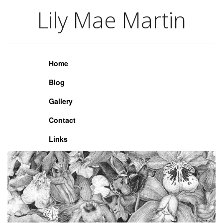
Lily Mae Martin
Lily Mae Martin
Home
Blog
Gallery
Contact
Links