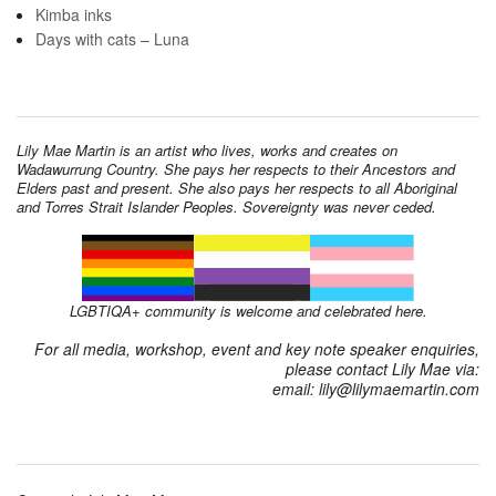
Kimba inks
Days with cats – Luna
Lily Mae Martin is an artist who lives, works and creates on
Wadawurrung Country. She pays her respects to their Ancestors and
Elders past and present. She also pays her respects to all Aboriginal
and Torres Strait Islander Peoples. Sovereignty was never ceded.
LGBTIQA+ community is welcome and celebrated here.
For all media, workshop, event and key note speaker enquiries,
please contact Lily Mae via:
email: lily@lilymaemartin.com