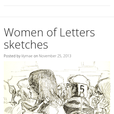
Women of Letters
sketches
Posted by
lilymae
on
November 25, 2013