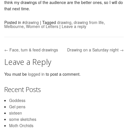
think my drawings of the audience are the better ones, so I will do
that next time.
Posted in
#drawing
|
Tagged
drawing
,
drawing from life
,
Melbourne
,
Women of Letters
|
Leave a reply
← Face, tum & feed drawings
Drawing on a Saturday night →
Post navigation
Leave a Reply
You must be
logged in
to post a comment.
Recent Posts
Goddess
Gel pens
sixteen
some sketches
Moth Orchids