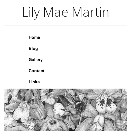
Lily Mae Martin
Lily Mae Martin
Home
Blog
Gallery
Contact
Links