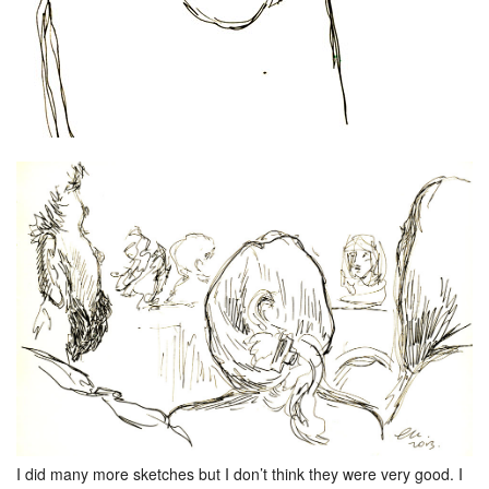
I did many more sketches but I don’t think they were very good. I