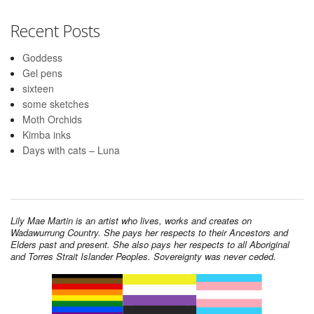
Recent Posts
Goddess
Gel pens
sixteen
some sketches
Moth Orchids
Kimba inks
Days with cats – Luna
Lily Mae Martin is an artist who lives, works and creates on
Wadawurrung Country. She pays her respects to their Ancestors and
Elders past and present. She also pays her respects to all Aboriginal
and Torres Strait Islander Peoples. Sovereignty was never ceded.