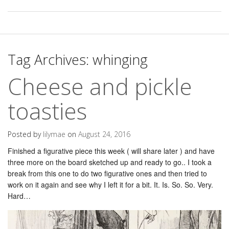
Tag Archives:
whinging
Cheese and pickle
toasties
Posted by
lilymae
on
August 24, 2016
Finished a figurative piece this week ( will share later ) and have
three more on the board sketched up and ready to go.. I took a
break from this one to do two figurative ones and then tried to
work on it again and see why I left it for a bit. It. Is. So. So. Very.
Hard…