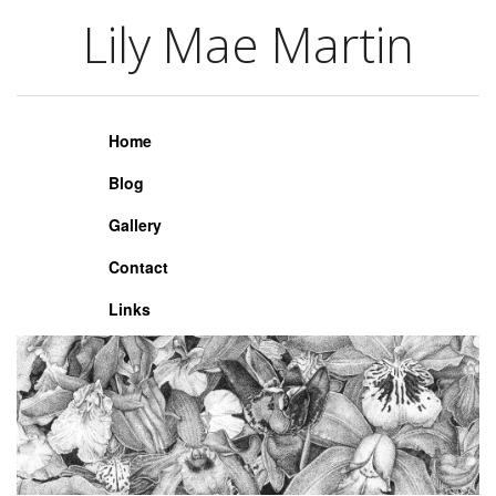
Lily Mae Martin
Lily Mae Martin
Home
Blog
Gallery
Contact
Links