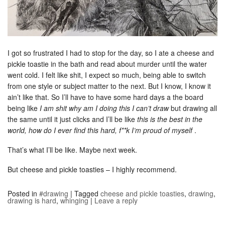
I got so frustrated I had to stop for the day, so I ate a cheese and
pickle toastie in the bath and read about murder until the water
went cold. I felt like shit, I expect so much, being able to switch
from one style or subject matter to the next. But I know, I know it
ain’t like that. So I’ll have to have some hard days a the board
being like
I am shit why am I doing this I can’t draw
but drawing all
the same until it just clicks and I’ll be like
this is the best in the
world, how do I ever find this hard, f**k I’m proud of myself
.
That’s what I’ll be like. Maybe next week.
But cheese and pickle toasties – I highly recommend.
Posted in
#drawing
|
Tagged
cheese and pickle toasties
,
drawing
,
drawing is hard
,
whinging
|
Leave a reply