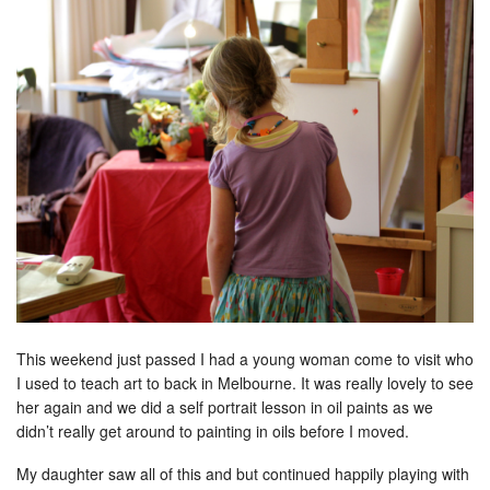
This weekend just passed I had a young woman come to visit who
I used to teach art to back in Melbourne. It was really lovely to see
her again and we did a self portrait lesson in oil paints as we
didn’t really get around to painting in oils before I moved.
My daughter saw all of this and but continued happily playing with