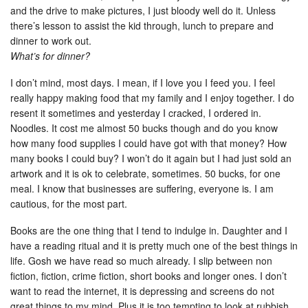
and the drive to make pictures, I just bloody well do it. Unless
there’s lesson to assist the kid through, lunch to prepare and
dinner to work out.
What’s for dinner?
I don’t mind, most days. I mean, if I love you I feed you. I feel
really happy making food that my family and I enjoy together. I do
resent it sometimes and yesterday I cracked, I ordered in.
Noodles. It cost me almost 50 bucks though and do you know
how many food supplies I could have got with that money? How
many books I could buy? I won’t do it again but I had just sold an
artwork and it is ok to celebrate, sometimes. 50 bucks, for one
meal. I know that businesses are suffering, everyone is. I am
cautious, for the most part.
Books are the one thing that I tend to indulge in. Daughter and I
have a reading ritual and it is pretty much one of the best things in
life. Gosh we have read so much already. I slip between non
fiction, fiction, crime fiction, short books and longer ones. I don’t
want to read the internet, it is depressing and screens do not
great things to my mind. Plus it is too tempting to look at rubbish