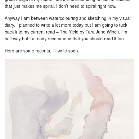
that just makes me spiral. I don’t need to spiral right now.
Anyway I am between watercolouring and sketching in my visual
diary. I planned to write a lot more today but I am going to tuck
back into my current read – The Yield by Tara June Winch. I’m
half way but I already recommend that you should read it too.
Here are some recents, I’ll write soon.