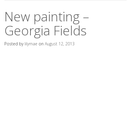
New painting –
Georgia Fields
Posted by
lilymae
on
August 12, 2013