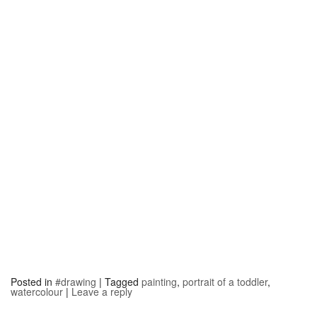
Posted in
#drawing
|
Tagged
painting
,
portrait of a toddler
,
watercolour
|
Leave a reply