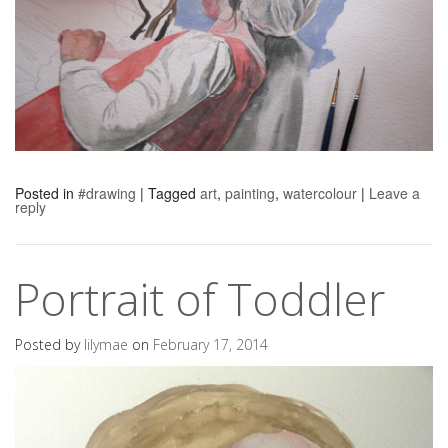
Posted in
#drawing
|
Tagged
art
,
painting
,
watercolour
|
Leave a
reply
Portrait of Toddler
Posted by
lilymae
on
February 17, 2014