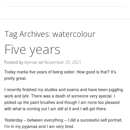
Tag Archives:
watercolour
Five years
Posted by
lilymae
on
November 25, 2021
Today marks five years of being sober. How good is that? It’s
pretty great.
I recently finished my studies and exams and have been juggling
work and lyfe. There was a death of someone very special. I
picked up the paint brushes and though I am none too pleased
with what is coming out I am still at it and I will get there.
Yesterday – between everything – I did a successful self portrait,
I’m in my pyjamas and I am very tired.