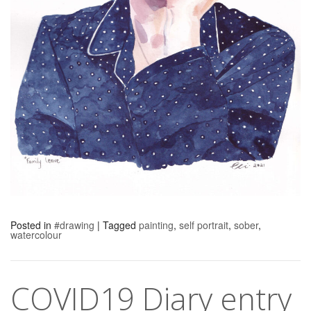
Posted in
#drawing
|
Tagged
painting
,
self portrait
,
sober
,
watercolour
COVID19 Diary entry