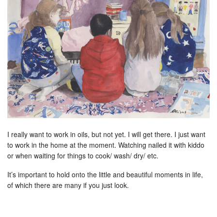
I really want to work in oils, but not yet. I will get there. I just want
to work in the home at the moment. Watching nailed it with kiddo
or when waiting for things to cook/ wash/ dry/ etc.
It’s important to hold onto the little and beautiful moments in life,
of which there are many if you just look.