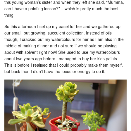
this young woman’s sister and when they left she said, “Mumma,
can I have a painting lesson?” – which is pretty much the best
thing.
So this afternoon I set up my easel for her and we gathered up
our small, but growing, succulent collection. Instead of oils
though, I cracked out my watercolours for her as I am also in the
middle of making dinner and not sure if we should be playing
about with solvent right now! She used to use my watercolours
about two years ago before I managed to buy her kids paints.
This is before I realised that I could probably make them myself,
but back then I didn’t have the focus or energy to do it.