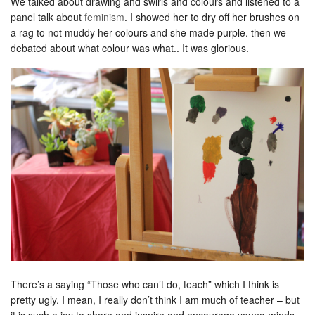
We talked about drawing and swirls and colours and listened to a
panel talk about
feminism
. I showed her to dry off her brushes on
a rag to not muddy her colours and she made purple. then we
debated about what colour was what.. It was glorious.
There’s a saying “Those who can’t do, teach” which I think is
pretty ugly. I mean, I really don’t think I am much of teacher – but