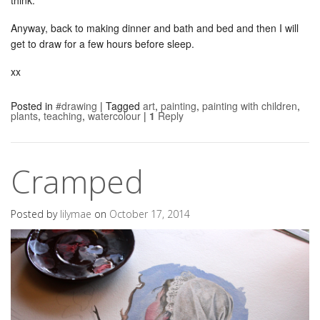
Anyway, back to making dinner and bath and bed and then I will
get to draw for a few hours before sleep.
xx
Posted in
#drawing
|
Tagged
art
,
painting
,
painting with children
,
plants
,
teaching
,
watercolour
|
1
Reply
Cramped
Posted by
lilymae
on
October 17, 2014