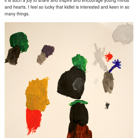
it is such a joy to share and inspire and encourage young minds
and hearts. I feel so lucky that kidlet is interested and keen in so
many things.