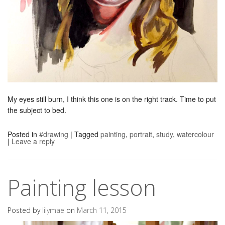
My eyes still burn, I think this one is on the right track. Time to put
the subject to bed.
Posted in
#drawing
|
Tagged
painting
,
portrait
,
study
,
watercolour
|
Leave a reply
Painting lesson
Posted by
lilymae
on
March 11, 2015