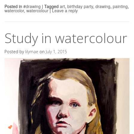
Posted in
#drawing
|
Tagged
art
,
birthday party
,
drawing
,
painting
,
watercolor
,
watercolour
|
Leave a reply
Study in watercolour
Posted by
lilymae
on
July 1, 2015