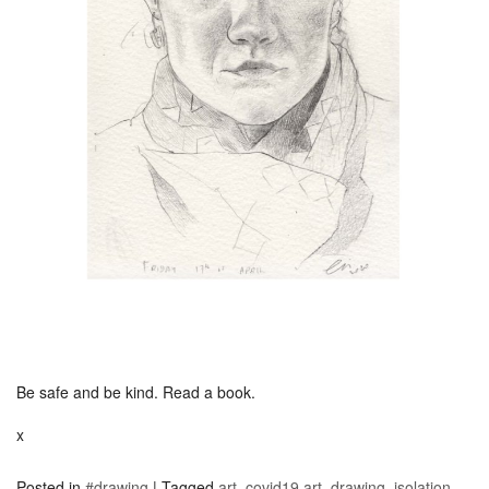
Be safe and be kind. Read a book.
x
Posted in
#drawing
|
Tagged
art
,
covid19 art
,
drawing
,
isolation