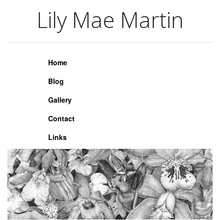
Lily Mae Martin
Lily Mae Martin
Home
Blog
Gallery
Contact
Links