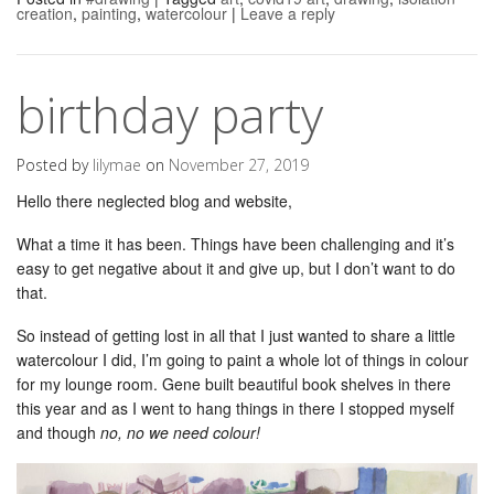
creation
,
painting
,
watercolour
|
Leave a reply
birthday party
Posted by
lilymae
on
November 27, 2019
Hello there neglected blog and website,
What a time it has been. Things have been challenging and it’s
easy to get negative about it and give up, but I don’t want to do
that.
So instead of getting lost in all that I just wanted to share a little
watercolour I did, I’m going to paint a whole lot of things in colour
for my lounge room. Gene built beautiful book shelves in there
this year and as I went to hang things in there I stopped myself
and though
no, no we need colour!