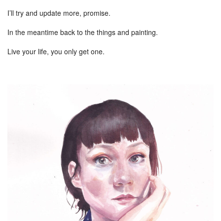
I’ll try and update more, promise.
In the meantime back to the things and painting.
Live your life, you only get one.