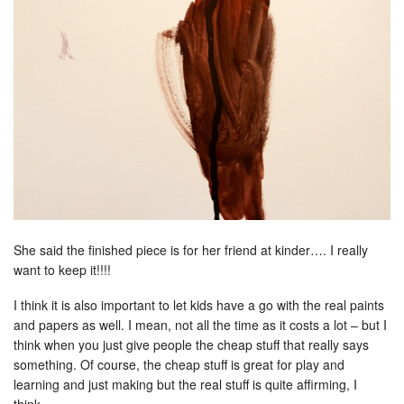
She said the finished piece is for her friend at kinder…. I really
want to keep it!!!!
I think it is also important to let kids have a go with the real paints
and papers as well. I mean, not all the time as it costs a lot – but I
think when you just give people the cheap stuff that really says
something. Of course, the cheap stuff is great for play and
learning and just making but the real stuff is quite affirming, I
think.