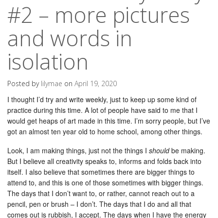
#2 – more pictures
and words in
isolation
Posted by
lilymae
on
April 19, 2020
I thought I’d try and write weekly, just to keep up some kind of
practice during this time. A lot of people have said to me that I
would get heaps of art made in this time. I’m sorry people, but I’ve
got an almost ten year old to home school, among other things.
Look, I am making things, just not the things I
should
be making.
But I believe all creativity speaks to, informs and folds back into
itself. I also believe that sometimes there are bigger things to
attend to, and this is one of those sometimes with bigger things.
The days that I don’t want to, or rather, cannot reach out to a
pencil, pen or brush – I don’t. The days that I do and all that
comes out is rubbish, I accept. The days when I have the energy