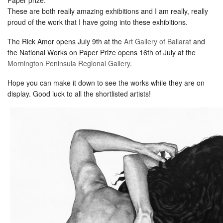
These are both really amazing exhibitions and I am really, really
proud of the work that I have going into these exhibitions.
The Rick Amor opens July 9th at the
Art Gallery of Ballarat
and
the National Works on Paper Prize opens 16th of July at the
Mornington Peninsula Regional Gallery
.
Hope you can make it down to see the works while they are on
display. Good luck to all the shortlisted artists!