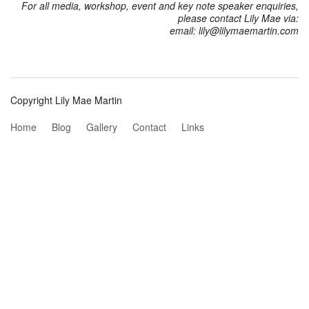
For all media, workshop, event and key note speaker enquiries,
please contact Lily Mae via:
email: lily@lilymaemartin.com
Copyright Lily Mae Martin
Home
Blog
Gallery
Contact
Links