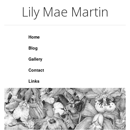
Lily Mae Martin
Lily Mae Martin
Home
Blog
Gallery
Contact
Links