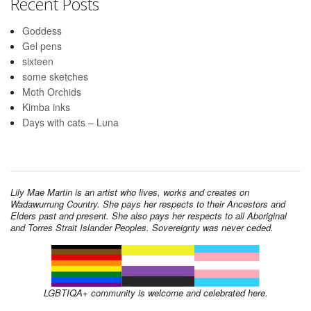
Recent Posts
Goddess
Gel pens
sixteen
some sketches
Moth Orchids
Kimba inks
Days with cats – Luna
Lily Mae Martin is an artist who lives, works and creates on
Wadawurrung Country. She pays her respects to their Ancestors and
Elders past and present. She also pays her respects to all Aboriginal
and Torres Strait Islander Peoples. Sovereignty was never ceded.
LGBTIQA+ community is welcome and celebrated here.