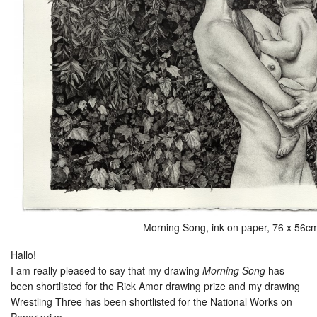
Morning Song, ink on paper, 76 x 56c
Hallo!
I am really pleased to say that my drawing
Morning Song
has
been shortlisted for the Rick Amor drawing prize and my drawing
Wrestling Three has been shortlisted for the National Works on
Paper prize.