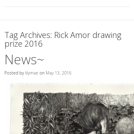
Tag Archives:
Rick Amor drawing
prize 2016
News~
Posted by
lilymae
on
May 13, 2016