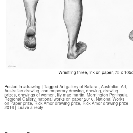
Wrestling three, ink on paper, 75 x 10
Posted in
#drawing
|
Tagged
Art gallery of Ballarat
,
Australian Art
,
Australian drawing
,
contemporary drawing
,
drawing
,
drawing
prizes
,
drawings of women
,
lily mae martin
,
Mornington Peninsula
Regional Gallery
,
national works on paper 2016
,
National Works
on Paper prize
,
Rick Amor drawing prize
,
Rick Amor drawing prize
2016
|
Leave a reply