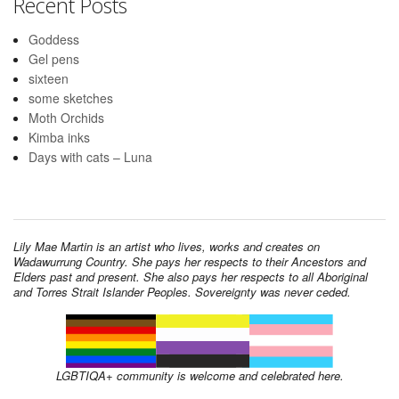
Recent Posts
Goddess
Gel pens
sixteen
some sketches
Moth Orchids
Kimba inks
Days with cats – Luna
Lily Mae Martin is an artist who lives, works and creates on
Wadawurrung Country. She pays her respects to their Ancestors and
Elders past and present. She also pays her respects to all Aboriginal
and Torres Strait Islander Peoples. Sovereignty was never ceded.
LGBTIQA+ community is welcome and celebrated here.