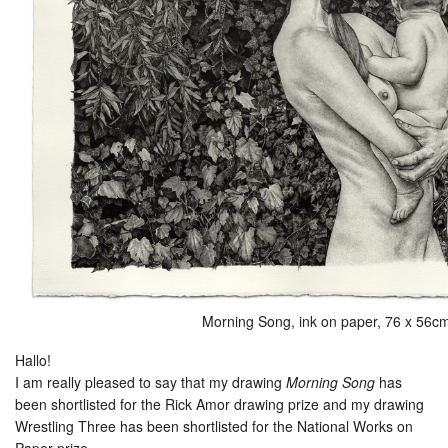
Morning Song, ink on paper, 76 x 56c
Hallo!
I am really pleased to say that my drawing
Morning Song
has
been shortlisted for the Rick Amor drawing prize and my drawing
Wrestling Three has been shortlisted for the National Works on
Paper prize.