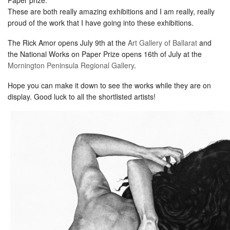
These are both really amazing exhibitions and I am really, really
proud of the work that I have going into these exhibitions.
The Rick Amor opens July 9th at the
Art Gallery of Ballarat
and
the National Works on Paper Prize opens 16th of July at the
Mornington Peninsula Regional Gallery
.
Hope you can make it down to see the works while they are on
display. Good luck to all the shortlisted artists!