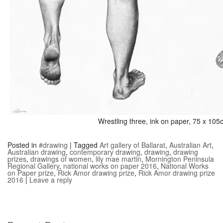
Wrestling three, ink on paper, 75 x 10
Posted in
#drawing
|
Tagged
Art gallery of Ballarat
,
Australian Art
,
Australian drawing
,
contemporary drawing
,
drawing
,
drawing
prizes
,
drawings of women
,
lily mae martin
,
Mornington Peninsula
Regional Gallery
,
national works on paper 2016
,
National Works
on Paper prize
,
Rick Amor drawing prize
,
Rick Amor drawing prize
2016
|
Leave a reply