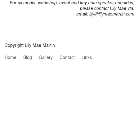
For all media, workshop, event and key note speaker enquiries,
please contact Lily Mae via:
email: lily@lilymaemartin.com
Copyright Lily Mae Martin
Home
Blog
Gallery
Contact
Links