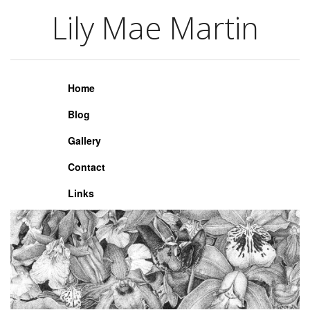
Lily Mae Martin
Lily Mae Martin
Home
Blog
Gallery
Contact
Links