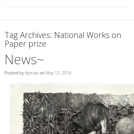
Tag Archives:
National Works on
Paper prize
News~
Posted by
lilymae
on
May 13, 2016