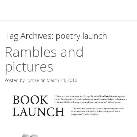
Tag Archives:
poetry launch
Rambles and
pictures
Posted by
lilymae
on
March 24, 2016