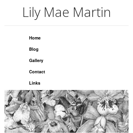
Lily Mae Martin
Lily Mae Martin
Home
Blog
Gallery
Contact
Links