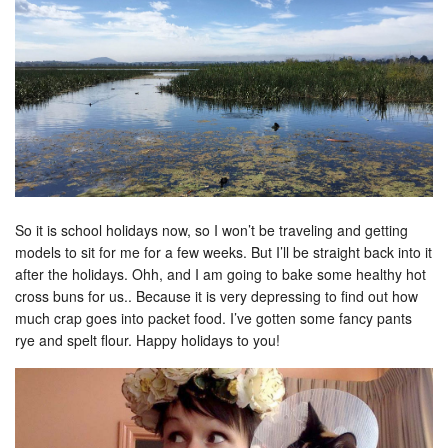
So it is school holidays now, so I won’t be traveling and getting
models to sit for me for a few weeks. But I’ll be straight back into it
after the holidays. Ohh, and I am going to bake some healthy hot
cross buns for us.. Because it is very depressing to find out how
much crap goes into packet food. I’ve gotten some fancy pants
rye and spelt flour. Happy holidays to you!