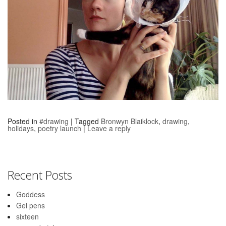
Posted in
#drawing
|
Tagged
Bronwyn Blaiklock
,
drawing
,
holidays
,
poetry launch
|
Leave a reply
Recent Posts
Goddess
Gel pens
sixteen