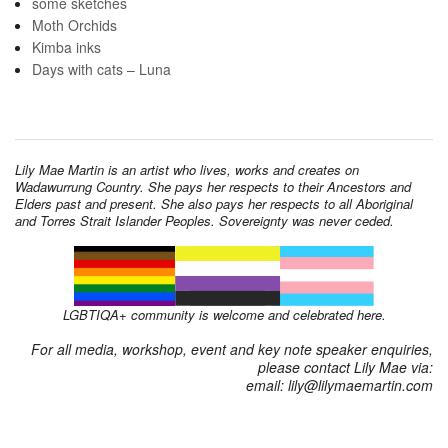
some sketches
Moth Orchids
Kimba inks
Days with cats – Luna
Lily Mae Martin is an artist who lives, works and creates on
Wadawurrung Country. She pays her respects to their Ancestors and
Elders past and present. She also pays her respects to all Aboriginal
and Torres Strait Islander Peoples. Sovereignty was never ceded.
LGBTIQA+ community is welcome and celebrated here.
For all media, workshop, event and key note speaker enquiries,
please contact Lily Mae via:
email: lily@lilymaemartin.com