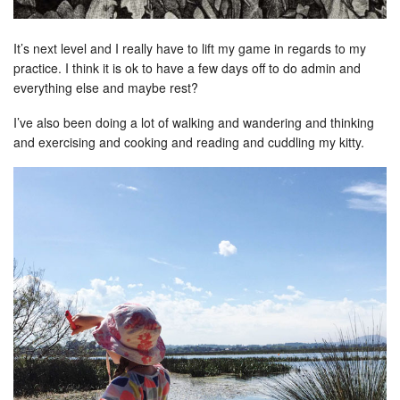
It’s next level and I really have to lift my game in regards to my
practice. I think it is ok to have a few days off to do admin and
everything else and maybe rest?
I’ve also been doing a lot of walking and wandering and thinking
and exercising and cooking and reading and cuddling my kitty.