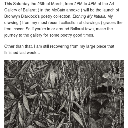
This Saturday the 26th of March, from 2PM to 4PM at the Art
Gallery of Ballarat ( in the McCain annexe ) will be the launch of
Bronwyn Blaiklock’s poetry collection,
Etching My Initials.
My
drawing ( from my most recent
collection of drawings
) graces the
front cover. So if you’re in or around Ballarat town, make the
journey to the gallery for some poetry good times.
Other than that, I am still recovering from my large piece that I
finished last week…