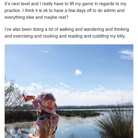
It’s next level and I really have to lift my game in regards to my
practice. I think it is ok to have a few days off to do admin and
everything else and maybe rest?
I’ve also been doing a lot of walking and wandering and thinking
and exercising and cooking and reading and cuddling my kitty.