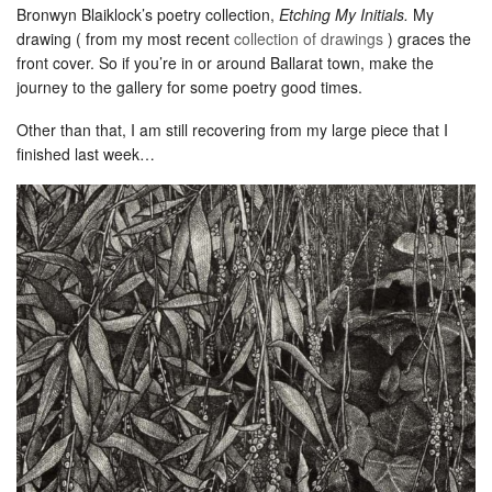
Bronwyn Blaiklock’s poetry collection,
Etching My Initials.
My
drawing ( from my most recent
collection of drawings
) graces the
front cover. So if you’re in or around Ballarat town, make the
journey to the gallery for some poetry good times.
Other than that, I am still recovering from my large piece that I
finished last week…