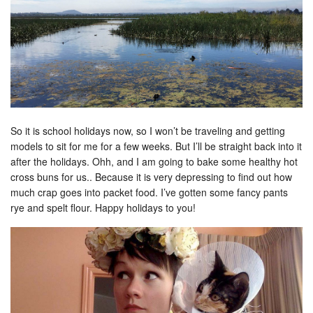
So it is school holidays now, so I won’t be traveling and getting
models to sit for me for a few weeks. But I’ll be straight back into it
after the holidays. Ohh, and I am going to bake some healthy hot
cross buns for us.. Because it is very depressing to find out how
much crap goes into packet food. I’ve gotten some fancy pants
rye and spelt flour. Happy holidays to you!