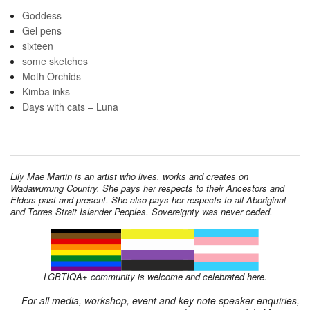
Goddess
Gel pens
sixteen
some sketches
Moth Orchids
Kimba inks
Days with cats – Luna
Lily Mae Martin is an artist who lives, works and creates on
Wadawurrung Country. She pays her respects to their Ancestors and
Elders past and present. She also pays her respects to all Aboriginal
and Torres Strait Islander Peoples. Sovereignty was never ceded.
LGBTIQA+ community is welcome and celebrated here.
For all media, workshop, event and key note speaker enquiries,