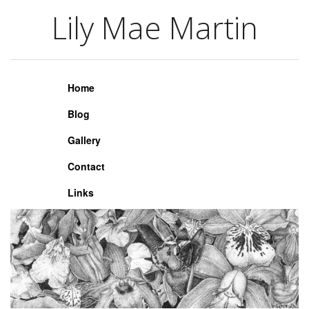
Lily Mae Martin
Lily Mae Martin
Home
Blog
Gallery
Contact
Links