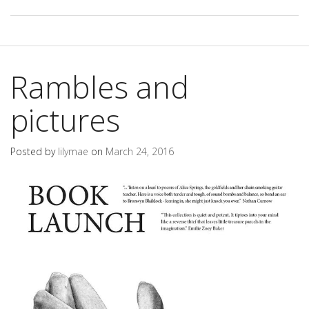
Rambles and
pictures
Posted by
lilymae
on
March 24, 2016