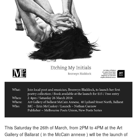
This Saturday the 26th of March, from 2PM to 4PM at the Art
Gallery of Ballarat ( in the McCain annexe ) will be the launch of