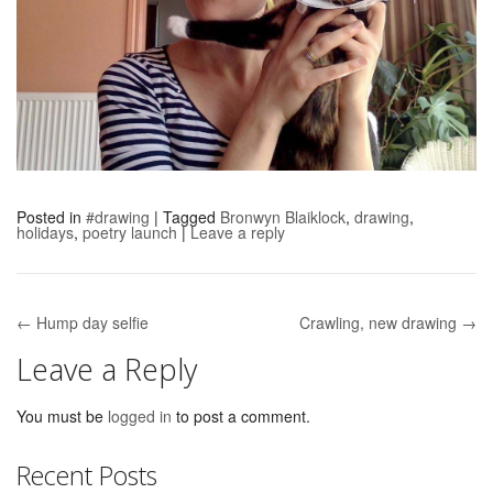
Posted in
#drawing
|
Tagged
Bronwyn Blaiklock
,
drawing
,
holidays
,
poetry launch
|
Leave a reply
← Hump day selfie
Crawling, new drawing →
Post navigation
Leave a Reply
You must be
logged in
to post a comment.
Recent Posts