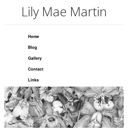
Lily Mae Martin
Lily Mae Martin
Home
Blog
Gallery
Contact
Links