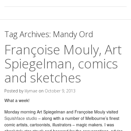
Tag Archives:
Mandy Ord
Françoise Mouly, Art
Spiegelman, comics
and sketches
Posted by
lilymae
on
October 9, 2013
What a week!
Monday morning Art Spiegelman and Françoise Mouly visited
Squishface studio
– along with a number of Melbourne’s finest
comic artists, cartoonists, illustrators – magic makers. I was
absolutely star struck and honored for the conversations, advice