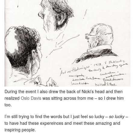
During the event I also drew the back of Nicki’s head and then
realized
Oslo Davis
was sitting across from me – so I drew him
too.
I’m still trying to find the words but I just feel so lucky –
so lucky
–
to have had these expereinces and meet these amazing and
inspiring people.