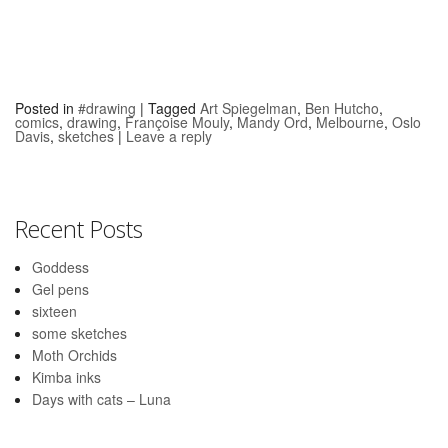
Posted in
#drawing
|
Tagged
Art Spiegelman
,
Ben Hutcho
,
comics
,
drawing
,
Françoise Mouly
,
Mandy Ord
,
Melbourne
,
Oslo
Davis
,
sketches
|
Leave a reply
Recent Posts
Goddess
Gel pens
sixteen
some sketches
Moth Orchids
Kimba inks
Days with cats – Luna