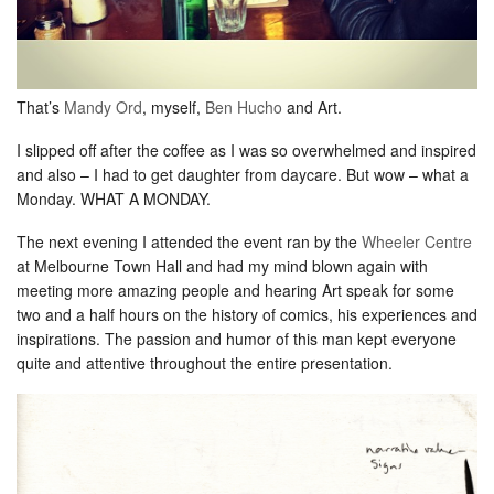
That’s
Mandy Ord
, myself,
Ben Hucho
and Art.
I slipped off after the coffee as I was so overwhelmed and inspired
and also – I had to get daughter from daycare. But wow – what a
Monday. WHAT A MONDAY.
The next evening I attended the event ran by the
Wheeler Centre
at Melbourne Town Hall and had my mind blown again with
meeting more amazing people and hearing Art speak for some
two and a half hours on the history of comics, his experiences and
inspirations. The passion and humor of this man kept everyone
quite and attentive throughout the entire presentation.