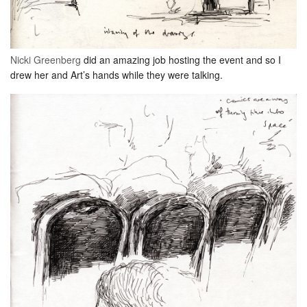
Nicki Greenberg
did an amazing job hosting the event and so I
drew her and Art’s hands while they were talking.