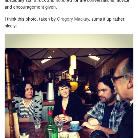
and encouragement given.
I think this photo, taken by
Gregory Mackay
, sums it up rather
nicely: