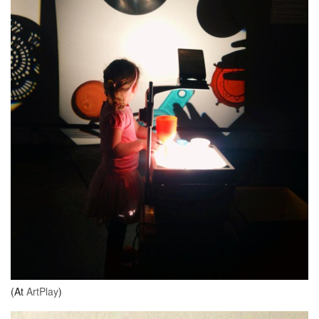
(At
ArtPlay
)