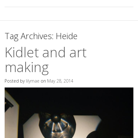
Tag Archives:
Heide
Kidlet and art
making
Posted by
lilymae
on
May 28, 2014