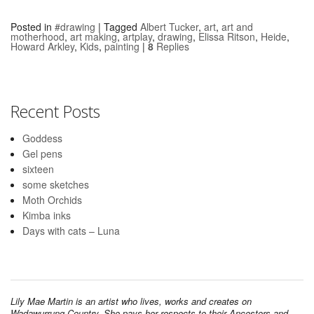
Posted in
#drawing
|
Tagged
Albert Tucker
,
art
,
art and
motherhood
,
art making
,
artplay
,
drawing
,
Elissa Ritson
,
Heide
,
Howard Arkley
,
Kids
,
painting
|
8
Replies
Recent Posts
Goddess
Gel pens
sixteen
some sketches
Moth Orchids
Kimba inks
Days with cats – Luna
Lily Mae Martin is an artist who lives, works and creates on
Wadawurrung Country. She pays her respects to their Ancestors and