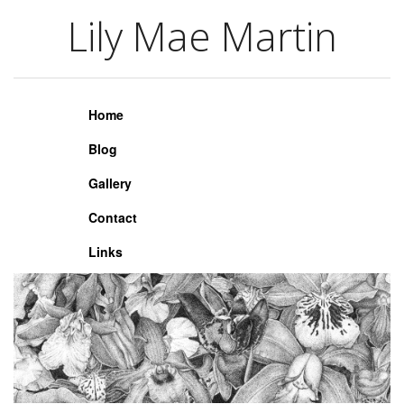
Lily Mae Martin
Lily Mae Martin
Home
Blog
Gallery
Contact
Links