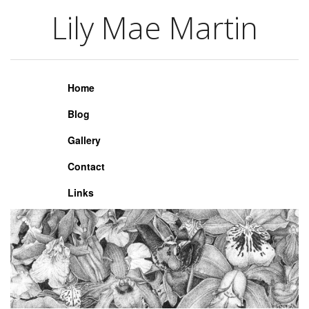
Lily Mae Martin
Lily Mae Martin
Home
Blog
Gallery
Contact
Links