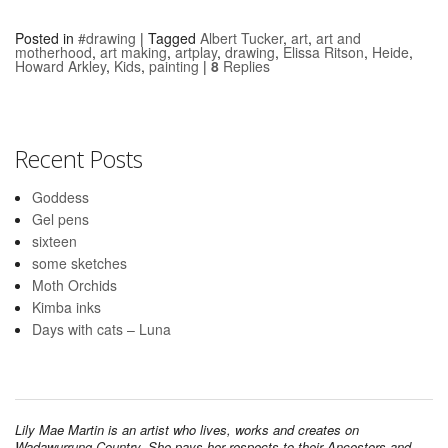
Posted in
#drawing
|
Tagged
Albert Tucker
,
art
,
art and
motherhood
,
art making
,
artplay
,
drawing
,
Elissa Ritson
,
Heide
,
Howard Arkley
,
Kids
,
painting
|
8
Replies
Recent Posts
Goddess
Gel pens
sixteen
some sketches
Moth Orchids
Kimba inks
Days with cats – Luna
Lily Mae Martin is an artist who lives, works and creates on
Wadawurrung Country. She pays her respects to their Ancestors and