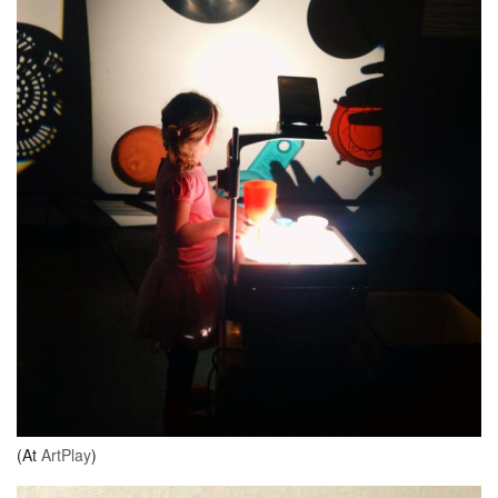
(At
ArtPlay
)