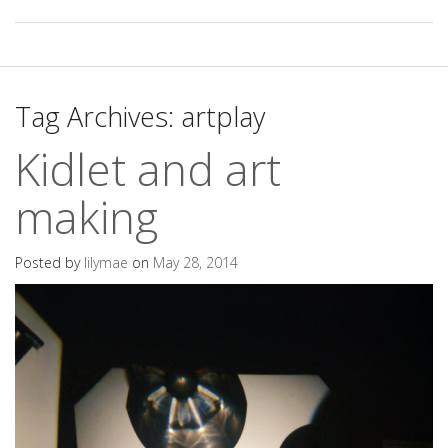
Tag Archives:
artplay
Kidlet and art
making
Posted by
lilymae
on
May 28, 2014