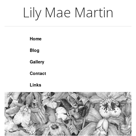
Lily Mae Martin
Lily Mae Martin
Home
Blog
Gallery
Contact
Links