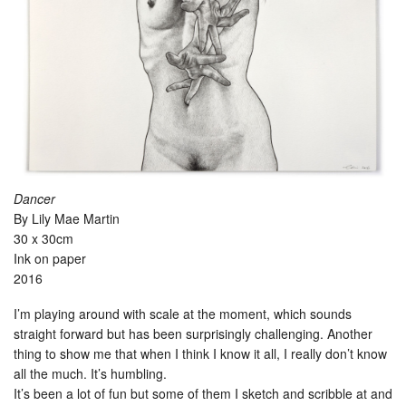
Dancer
By Lily Mae Martin
30 x 30cm
Ink on paper
2016
I’m playing around with scale at the moment, which sounds
straight forward but has been surprisingly challenging. Another
thing to show me that when I think I know it all, I really don’t know
all the much. It’s humbling.
It’s been a lot of fun but some of them I sketch and scribble at and