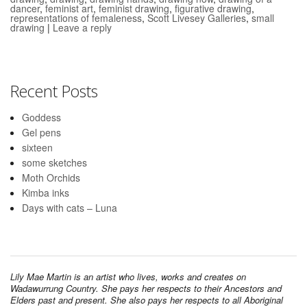
dancer
,
feminist art
,
feminist drawing
,
figurative drawing
,
representations of femaleness
,
Scott Livesey Galleries
,
small
drawing
|
Leave a reply
Recent Posts
Goddess
Gel pens
sixteen
some sketches
Moth Orchids
Kimba inks
Days with cats – Luna
Lily Mae Martin is an artist who lives, works and creates on
Wadawurrung Country. She pays her respects to their Ancestors and
Elders past and present. She also pays her respects to all Aboriginal