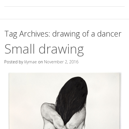
Tag Archives:
drawing of a dancer
Small drawing
Posted by
lilymae
on
November 2, 2016