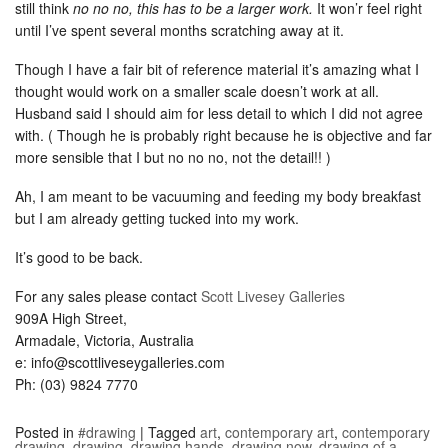
still think
no no no, this has to be a larger work.
It won’r feel right
until I’ve spent several months scratching away at it.
Though I have a fair bit of reference material it’s amazing what I
thought would work on a smaller scale doesn’t work at all.
Husband said I should aim for less detail to which I did not agree
with. ( Though he is probably right because he is objective and far
more sensible that I but no no no, not the detail!! )
Ah, I am meant to be vacuuming and feeding my body breakfast
but I am already getting tucked into my work.
It’s good to be back.
For any sales please contact
Scott Livesey Galleries
909A High Street,
Armadale, Victoria, Australia
e: info@scottliveseygalleries.com
Ph: (03) 9824 7770
Posted in
#drawing
|
Tagged
art
,
contemporary art
,
contemporary
drawing
,
drawing
,
drawing hands
,
drawing now
,
drawing of a