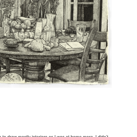
o draw mostly interiors as I was at home more. I didn’t