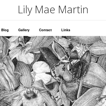
artin
Lily Mae Martin
Blog
Gallery
Contact
Links