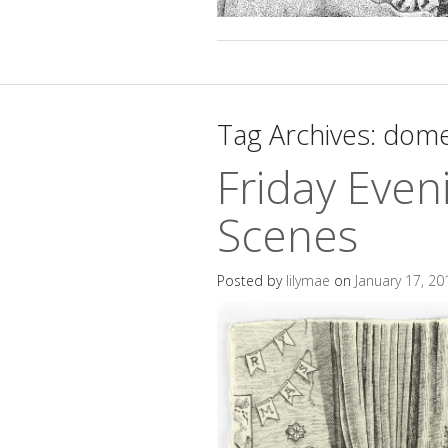
Tag Archives:
dome
Friday Even
Scenes
Posted by
lilymae
on
January 17, 20