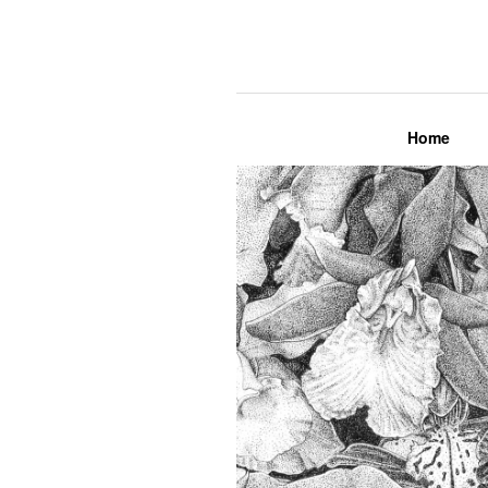
Lily Mae M
Home