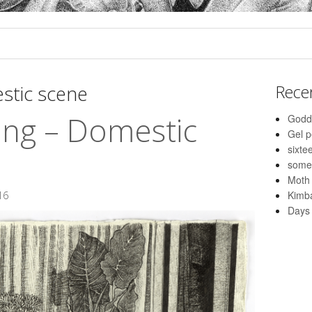
stic scene
Rece
ing – Domestic
Godd
Gel 
sixte
some
Moth
Kimba
16
Days 