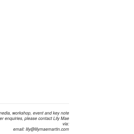
 media, workshop, event and key note
r enquiries, please contact Lily Mae
via:
email: lily@lilymaemartin.com