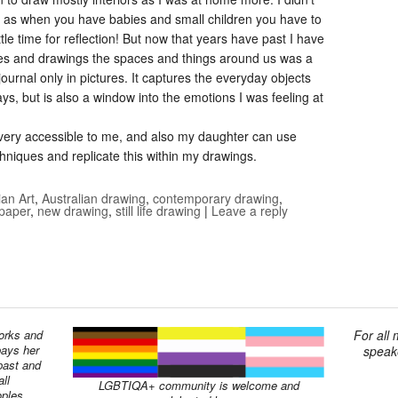
e, as when you have babies and small children you have to
ttle time for reflection! But now that years have past I have
hes and drawings the spaces and things around us was a
journal only in pictures. It captures the everyday objects
s, but is also a window into the emotions I was feeling at
s very accessible to me, and also my daughter can use
chniques and replicate this within my drawings.
ian Art
,
Australian drawing
,
contemporary drawing
,
 paper
,
new drawing
,
still life drawing
|
Leave a reply
works and
For all
pays her
speake
past and
ll
LGBTIQA+ community is welcome and
oples.