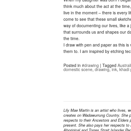
think much about the act at the tim
live in the moment – there is every li
come to see that these small sketc
way of documenting our lives, like a 
that surrounds us and shapes our day
the time.
I draw with pen and paper as this i
them to. I am inspired by etching te
Posted in
#drawing
|
Tagged
Austral
domestic scene
,
drawing
,
ink
,
khadi
Lily Mae Martin is an artist who lives, 
creates on Wadawurrung Country. She 
respects to their Ancestors and Elders 
present. She also pays her respects to a
Aboriginal and Torres Strait Islander Pe