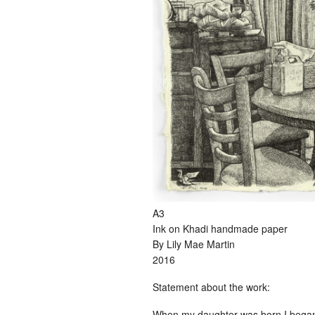
A3
Ink on Khadi handmade paper
By Lily Mae Martin
2016
Statement about the work:
When my daughter was born I began t