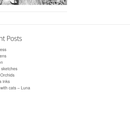
nt Posts
ess
pens
en
 sketches
 Orchids
 inks
with cats – Luna