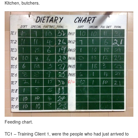
Kitchen, butchers.
Feeding chart.
TC1 – Training Client 1, were the people who had just arrived to