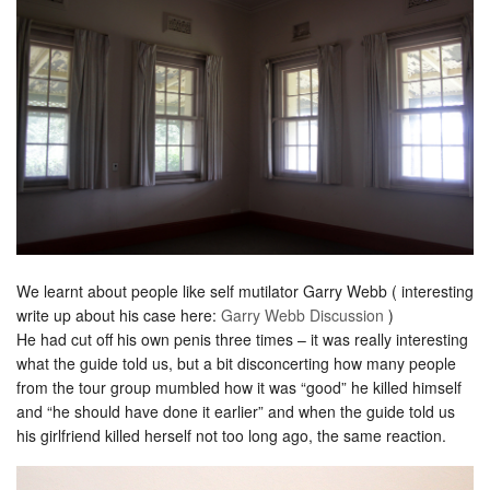
We learnt about people like self mutilator Garry Webb ( interesting
write up about his case here:
Garry Webb Discussion
)
He had cut off his own penis three times – it was really interesting
what the guide told us, but a bit disconcerting how many people
from the tour group mumbled how it was “good” he killed himself
and “he should have done it earlier” and when the guide told us
his girlfriend killed herself not too long ago, the same reaction.