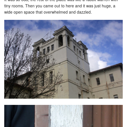
tiny rooms. Then you came out to here and it was just huge, a
wide open space that overwhelmed and dazzled.