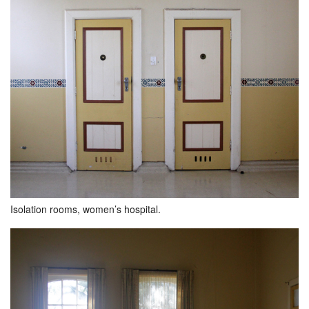
Isolation rooms, women’s hospital.