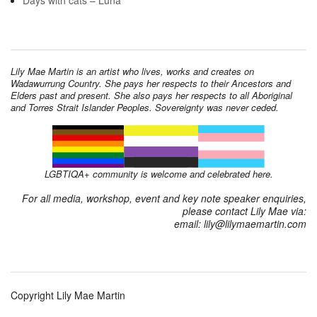
Days with cats – Luna
Lily Mae Martin is an artist who lives, works and creates on
Wadawurrung Country. She pays her respects to their Ancestors and
Elders past and present. She also pays her respects to all Aboriginal
and Torres Strait Islander Peoples. Sovereignty was never ceded.
LGBTIQA+ community is welcome and celebrated here.
For all media, workshop, event and key note speaker enquiries,
please contact Lily Mae via:
email: lily@lilymaemartin.com
Copyright Lily Mae Martin