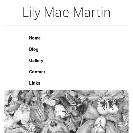
Lily Mae Martin
Lily Mae Martin
Home
Blog
Gallery
Contact
Links