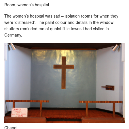
Room, women’s hospital.
The women’s hospital was sad – isolation rooms for when they
were ‘distressed’. The paint colour and details in the window
shutters reminded me of quaint little towns I had visited in
Germany.
Chapel.