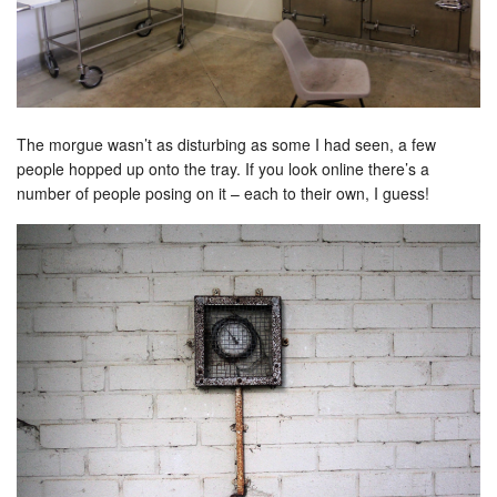
The morgue wasn’t as disturbing as some I had seen, a few
people hopped up onto the tray. If you look online there’s a
number of people posing on it – each to their own, I guess!