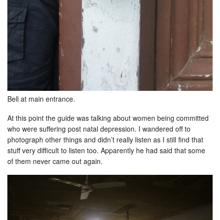
Bell at main entrance.
At this point the guide was talking about women being committed
who were suffering post natal depression. I wandered off to
photograph other things and didn’t really listen as I still find that
stuff very difficult to listen too. Apparently he had said that some
of them never came out again.