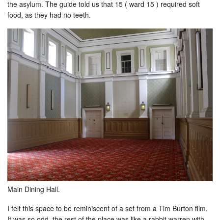
the asylum. The guide told us that 15 ( ward 15 ) required soft
food, as they had no teeth.
Main Dining Hall.
I felt this space to be reminiscent of a set from a Tim Burton film.
It was so odd, the rest of the place was like a rabbit warren with