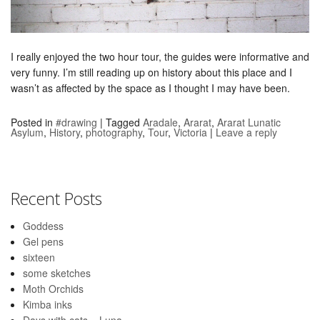
I really enjoyed the two hour tour, the guides were informative and
very funny. I’m still reading up on history about this place and I
wasn’t as affected by the space as I thought I may have been.
Posted in
#drawing
|
Tagged
Aradale
,
Ararat
,
Ararat Lunatic
Asylum
,
History
,
photography
,
Tour
,
Victoria
|
Leave a reply
Recent Posts
Goddess
Gel pens
sixteen
some sketches
Moth Orchids
Kimba inks