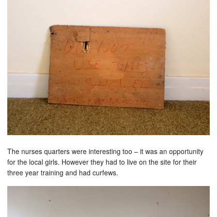
The nurses quarters were interesting too – it was an opportunity
for the local girls. However they had to live on the site for their
three year training and had curfews.