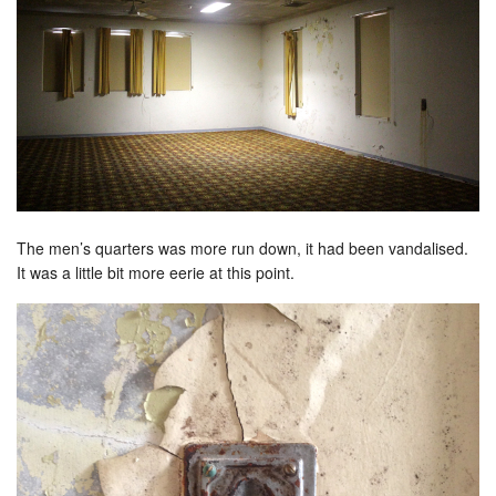
The men’s quarters was more run down, it had been vandalised.
It was a little bit more eerie at this point.