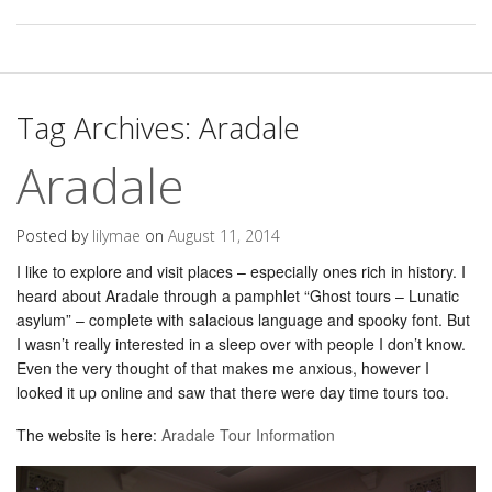
Tag Archives:
Aradale
Aradale
Posted by
lilymae
on
August 11, 2014
I like to explore and visit places – especially ones rich in history. I
heard about Aradale through a pamphlet “Ghost tours – Lunatic
asylum” – complete with salacious language and spooky font. But
I wasn’t really interested in a sleep over with people I don’t know.
Even the very thought of that makes me anxious, however I
looked it up online and saw that there were day time tours too.
The website is here:
Aradale Tour Information