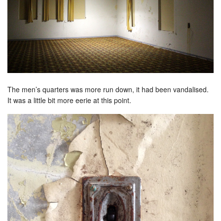
The men’s quarters was more run down, it had been vandalised.
It was a little bit more eerie at this point.