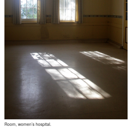
Room, women’s hospital.