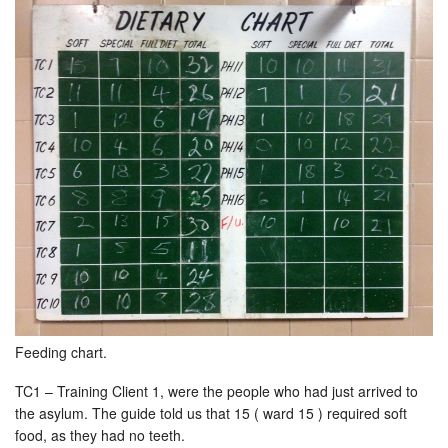
Feeding chart.
TC1 – Training Client 1, were the people who had just arrived to
the asylum. The guide told us that 15 ( ward 15 ) required soft
food, as they had no teeth.