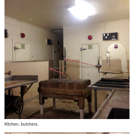
Kitchen, butchers.