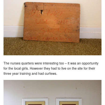
The nurses quarters were interesting too – it was an opportunity
for the local girls. However they had to live on the site for their
three year training and had curfews.