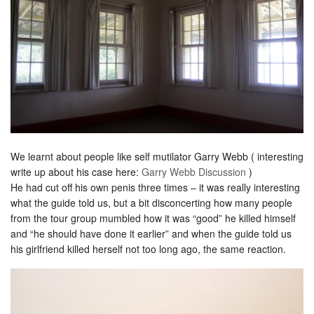
We learnt about people like self mutilator Garry Webb ( interesting
write up about his case here:
Garry Webb Discussion
)
He had cut off his own penis three times – it was really interesting
what the guide told us, but a bit disconcerting how many people
from the tour group mumbled how it was “good” he killed himself
and “he should have done it earlier” and when the guide told us
his girlfriend killed herself not too long ago, the same reaction.