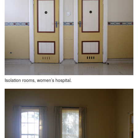
Isolation rooms, women’s hospital.