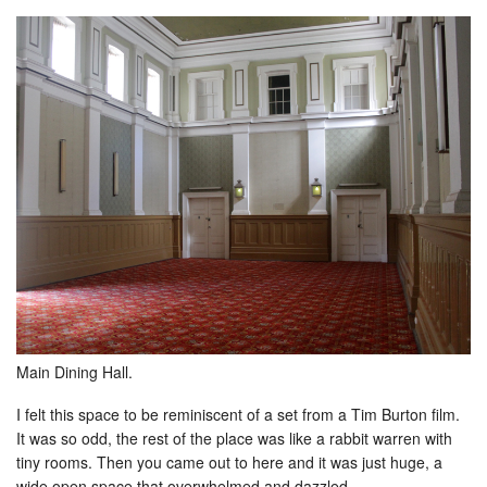
Main Dining Hall.
I felt this space to be reminiscent of a set from a Tim Burton film.
It was so odd, the rest of the place was like a rabbit warren with
tiny rooms. Then you came out to here and it was just huge, a
wide open space that overwhelmed and dazzled.