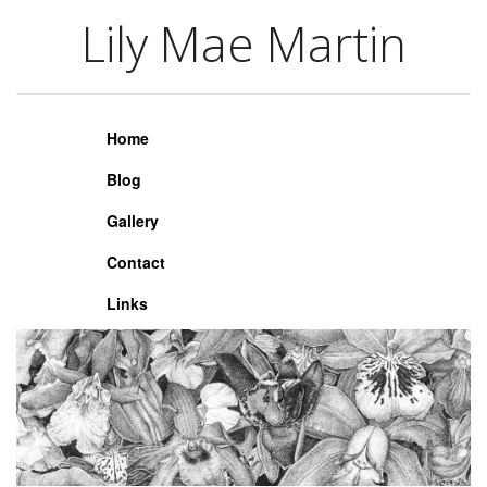
Lily Mae Martin
Lily Mae Martin
Home
Blog
Gallery
Contact
Links