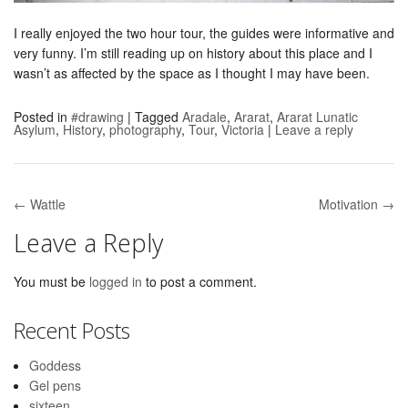
I really enjoyed the two hour tour, the guides were informative and
very funny. I’m still reading up on history about this place and I
wasn’t as affected by the space as I thought I may have been.
Posted in
#drawing
|
Tagged
Aradale
,
Ararat
,
Ararat Lunatic
Asylum
,
History
,
photography
,
Tour
,
Victoria
|
Leave a reply
← Wattle
Motivation →
Post navigation
Leave a Reply
You must be
logged in
to post a comment.
Recent Posts
Goddess
Gel pens
sixteen