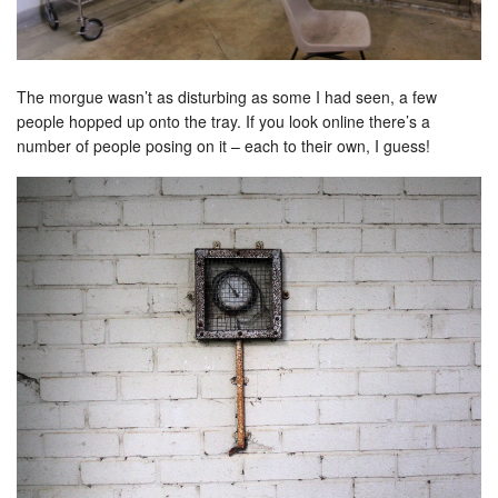
The morgue wasn’t as disturbing as some I had seen, a few
people hopped up onto the tray. If you look online there’s a
number of people posing on it – each to their own, I guess!