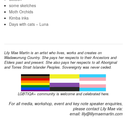
some sketches
Moth Orchids
Kimba inks
Days with cats – Luna
Lily Mae Martin is an artist who lives, works and creates on
Wadawurrung Country. She pays her respects to their Ancestors and
Elders past and present. She also pays her respects to all Aboriginal
and Torres Strait Islander Peoples. Sovereignty was never ceded.
LGBTIQA+ community is welcome and celebrated here.
For all media, workshop, event and key note speaker enquiries,
please contact Lily Mae via:
email: lily@lilymaemartin.com