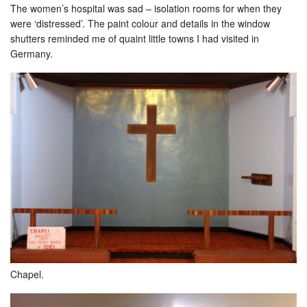
The women’s hospital was sad – isolation rooms for when they
were ‘distressed’. The paint colour and details in the window
shutters reminded me of quaint little towns I had visited in
Germany.
Chapel.