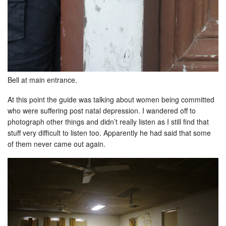
Bell at main entrance.
At this point the guide was talking about women being committed
who were suffering post natal depression. I wandered off to
photograph other things and didn’t really listen as I still find that
stuff very difficult to listen too. Apparently he had said that some
of them never came out again.