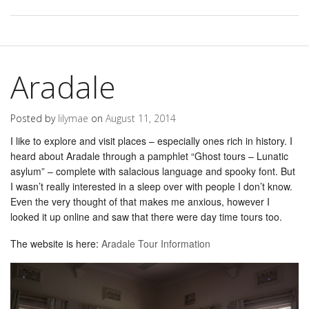
Aradale
Posted by
lilymae
on
August 11, 2014
I like to explore and visit places – especially ones rich in history. I
heard about Aradale through a pamphlet “Ghost tours – Lunatic
asylum” – complete with salacious language and spooky font. But
I wasn’t really interested in a sleep over with people I don’t know.
Even the very thought of that makes me anxious, however I
looked it up online and saw that there were day time tours too.
The website is here:
Aradale Tour Information