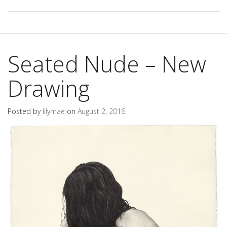
Seated Nude – New
Drawing
Posted by
lilymae
on
August 2, 2016