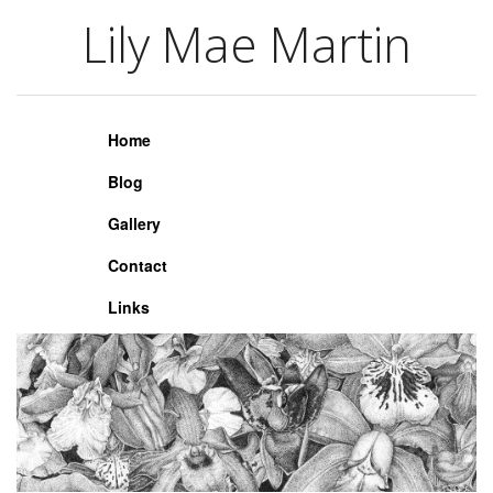
Lily Mae Martin
Lily Mae Martin
Home
Blog
Gallery
Contact
Links