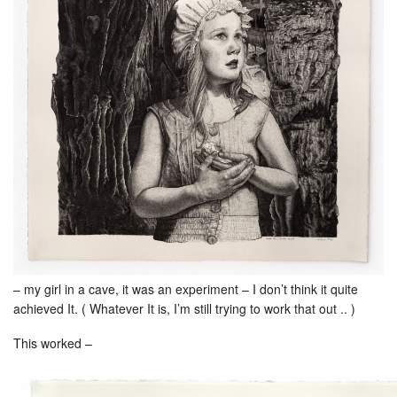
– my girl in a cave, it was an experiment – I don’t think it quite
achieved It. ( Whatever It is, I’m still trying to work that out .. )
This worked –