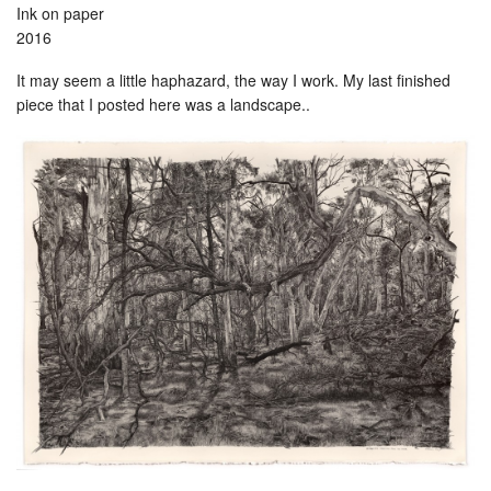
Ink on paper
2016
It may seem a little haphazard, the way I work. My last finished
piece that I posted here was a landscape..