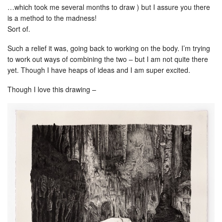
…which took me several months to draw ) but I assure you there
is a method to the madness!
Sort of.
Such a relief it was, going back to working on the body. I’m trying
to work out ways of combining the two – but I am not quite there
yet. Though I have heaps of ideas and I am super excited.
Though I love this drawing –