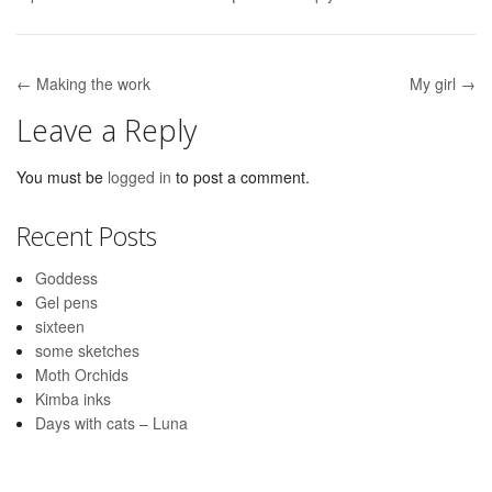
← Making the work
My girl →
Post navigation
Leave a Reply
You must be
logged in
to post a comment.
Recent Posts
Goddess
Gel pens
sixteen
some sketches
Moth Orchids
Kimba inks
Days with cats – Luna