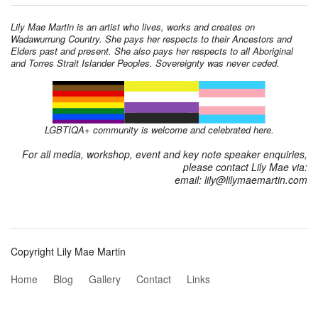
Lily Mae Martin is an artist who lives, works and creates on
Wadawurrung Country. She pays her respects to their Ancestors and
Elders past and present. She also pays her respects to all Aboriginal
and Torres Strait Islander Peoples. Sovereignty was never ceded.
LGBTIQA+ community is welcome and celebrated here.
For all media, workshop, event and key note speaker enquiries,
please contact Lily Mae via:
email: lily@lilymaemartin.com
Copyright Lily Mae Martin
Home
Blog
Gallery
Contact
Links