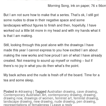
Morning Song, ink on paper, 76 x 56c
But I am not sure how to make that a series. That’s ok, I still got
some nudes to draw in their negative space and some
landscapes without figures to finish and then, hopefully, I have
worked out a little bit more in my head and with my hands what it
is that I am making.
Still, looking through this post alone with the drawings I have
made this year I cannot express to you how excited I am about
making the new works and how proud I am of what I have already
created. Not meaning to sound up myself or nothing – but if
there’s no joy in what you do then what’s the point.
My back aches and the nude is fresh off of the board. Time for a
tea and some sleep.
Posted in
#drawing
|
Tagged
Australian drawing
,
cave drawing
,
Contemporary Australian Art
,
contemporary drawing
,
drawing
,
drawing now
,
drawings of women
,
feminist art
,
feminist drawing
,
landscape drawing
,
new drawing
,
nude drawing
,
pen drawing
,
representations of femaleness
|
Leave a reply