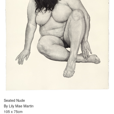
Seated Nude
By Lily Mae Martin
105 x 75cm