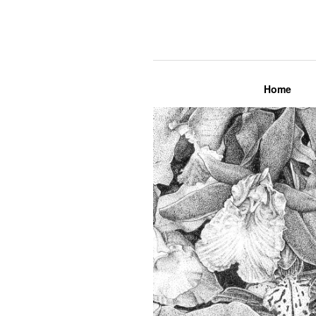
Lily Mae M
Home