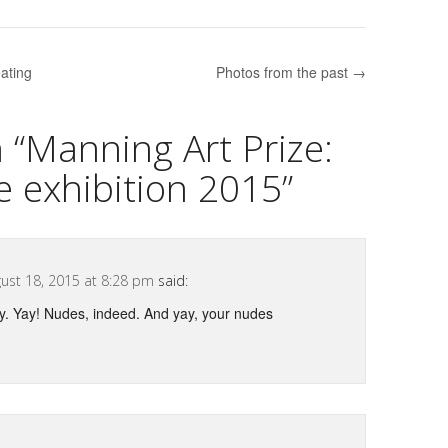
ating
Photos from the past →
 “
Manning Art Prize:
 exhibition 2015
”
ust 18, 2015 at 8:28 pm
said:
y. Yay! Nudes, indeed. And yay, your nudes