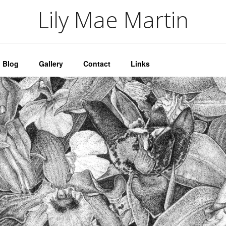
artin
Lily Mae Martin
Blog
Gallery
Contact
Links