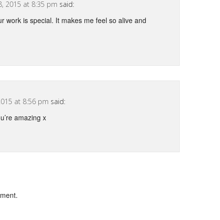
8, 2015 at 8:35 pm
said:
ur work is special. It makes me feel so alive and
2015 at 8:56 pm
said:
ou’re amazing x
mment.