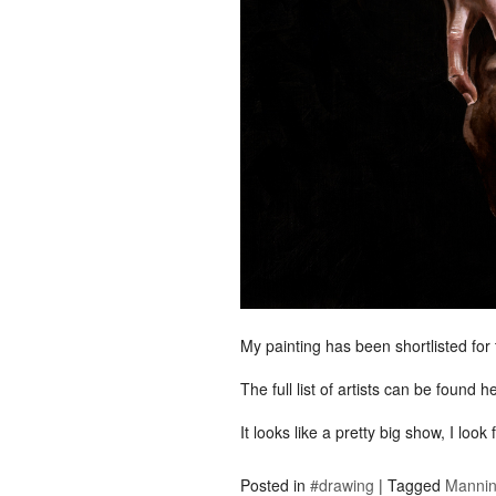
My painting has been shortlisted for
The full list of artists can be found h
It looks like a pretty big show, I loo
Posted in
#drawing
|
Tagged
Mannin