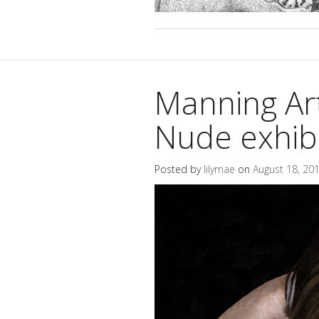
Manning Art
Nude exhib
Posted by
lilymae
on
August 18, 20