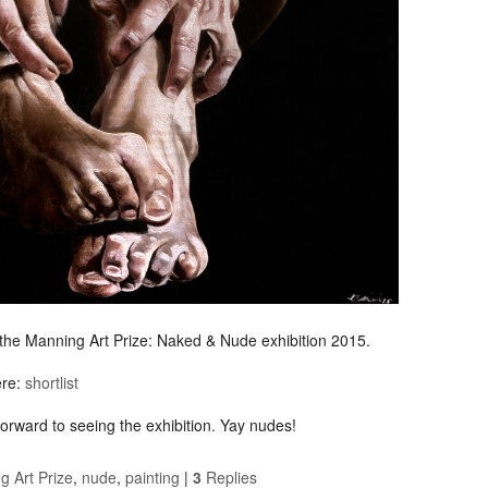
 the Manning Art Prize: Naked & Nude exhibition 2015.
ere:
shortlist
k forward to seeing the exhibition. Yay nudes!
g Art Prize
,
nude
,
painting
|
3
Replies