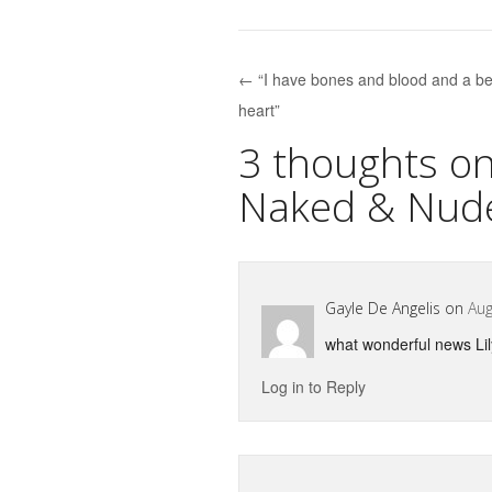
← “I have bones and blood and a be
Post navigation
heart”
3 thoughts on
Naked & Nude
Gayle De Angelis
on
Aug
what wonderful news Lil
Log in to Reply