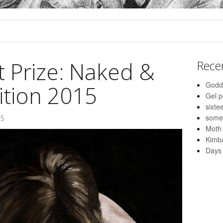
 Prize: Naked &
Rece
Godd
ition 2015
Gel 
sixte
some
15
Moth
Kimba
Days 