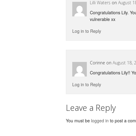
Lilli Waters
on
August 1
Congratulations Lily. Yo
vulnerable xx
Log in to Reply
Corinne
on
August 18, 
Congratulations Lily!! Y
Log in to Reply
Leave a Reply
You must be
logged in
to post a co