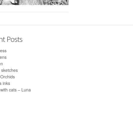
nt Posts
ess
pens
en
 sketches
 Orchids
 inks
with cats – Luna