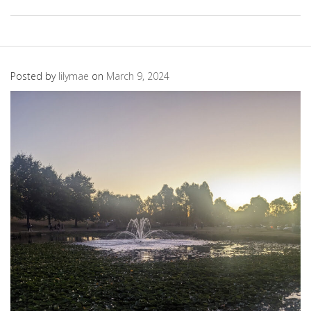
Posted by
lilymae
on
March 9, 2024