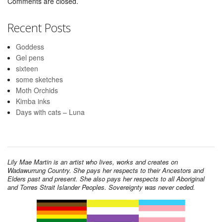
Comments are closed.
Recent Posts
Goddess
Gel pens
sixteen
some sketches
Moth Orchids
Kimba inks
Days with cats – Luna
Lily Mae Martin is an artist who lives, works and creates on
Wadawurrung Country. She pays her respects to their Ancestors and
Elders past and present. She also pays her respects to all Aboriginal
and Torres Strait Islander Peoples. Sovereignty was never ceded.