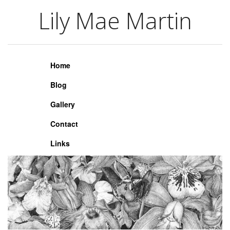
Lily Mae Martin
Lily Mae Martin
Home
Blog
Gallery
Contact
Links