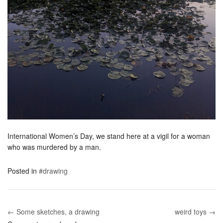
International Women’s Day, we stand here at a vigil for a woman
who was murdered by a man.
Posted in
#drawing
← Some sketches, a drawing
weird toys →
Post navigation