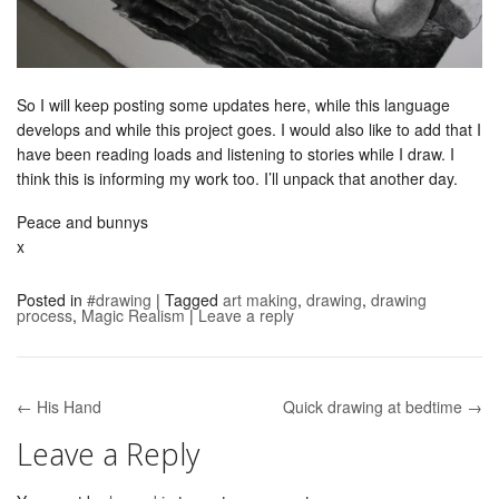
So I will keep posting some updates here, while this language
develops and while this project goes. I would also like to add that I
have been reading loads and listening to stories while I draw. I
think this is informing my work too. I’ll unpack that another day.
Peace and bunnys
x
Posted in
#drawing
|
Tagged
art making
,
drawing
,
drawing
process
,
Magic Realism
|
Leave a reply
← His Hand
Quick drawing at bedtime →
Post navigation
Leave a Reply