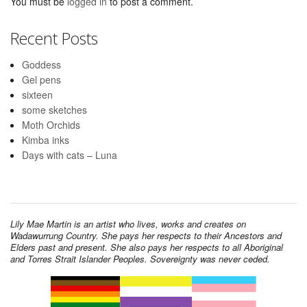
You must be
logged in
to post a comment.
Recent Posts
Goddess
Gel pens
sixteen
some sketches
Moth Orchids
Kimba inks
Days with cats – Luna
Lily Mae Martin is an artist who lives, works and creates on
Wadawurrung Country. She pays her respects to their Ancestors and
Elders past and present. She also pays her respects to all Aboriginal
and Torres Strait Islander Peoples. Sovereignty was never ceded.