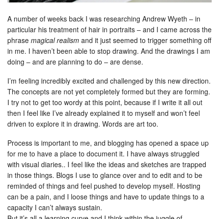
A number of weeks back I was researching Andrew Wyeth – in
particular his treatment of hair in portraits – and I came across the
phrase
magical realism
and it just seemed to trigger something off
in me. I haven’t been able to stop drawing. And the drawings I am
doing – and are planning to do – are dense.
I’m feeling incredibly excited and challenged by this new direction.
The concepts are not yet completely formed but they are forming.
I try not to get too wordy at this point, because if I write it all out
then I feel like I’ve already explained it to myself and won’t feel
driven to explore it in drawing. Words are art too.
Process is important to me, and blogging has opened a space up
for me to have a place to document it. I have always struggled
with visual diaries.. I feel like the ideas and sketches are trapped
in those things. Blogs I use to glance over and to edit and to be
reminded of things and feel pushed to develop myself. Hosting
can be a pain, and I loose things and have to update things to a
capacity I can’t always sustain.
But it’s all a learning curve and I think within the juggle of