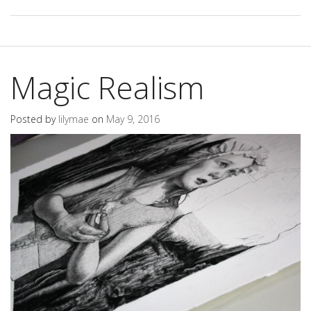
Magic Realism
Posted by
lilymae
on
May 9, 2016