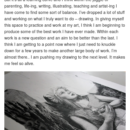
parenting, life-ing, writing, illustrating, teaching and artist-ing I
have come to find some sort of balance. I’ve dropped a lot of stuff
and working on what I truly want to do – drawing. In giving myself
this space to practice and work at my art, I think I am beginning to
produce some of the best work I have ever made. Within each
work is a new question and an aim to be better than the last. I
think I am getting to a point now where I just need to knuckle
down for a few years to make another large body of work. I’m
almost there.. I am pushing my drawing to the next level. It makes
me feel so alive.