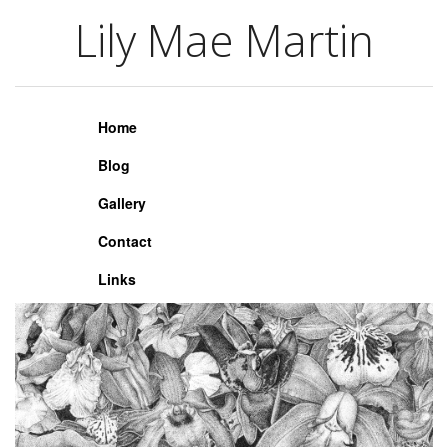
Lily Mae Martin
Lily Mae Martin
Home
Blog
Gallery
Contact
Links