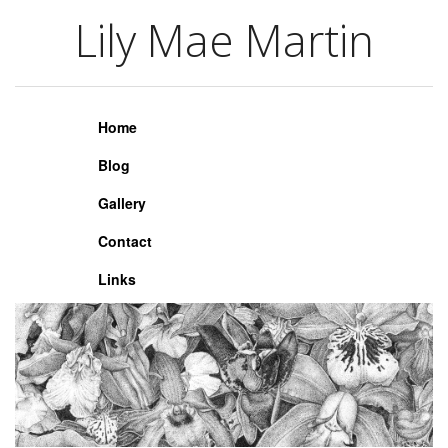
Lily Mae Martin
Lily Mae Martin
Home
Blog
Gallery
Contact
Links