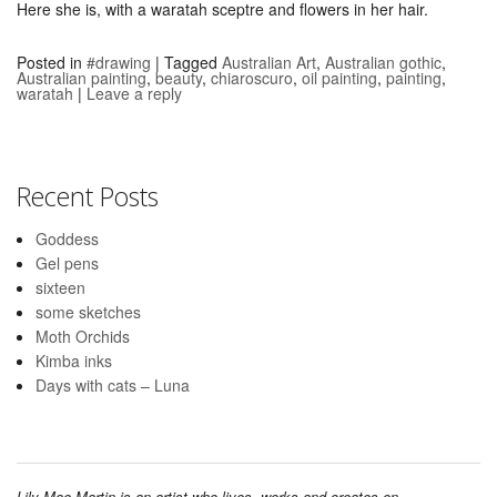
Here she is, with a waratah sceptre and flowers in her hair.
Posted in
#drawing
|
Tagged
Australian Art
,
Australian gothic
,
Australian painting
,
beauty
,
chiaroscuro
,
oil painting
,
painting
,
waratah
|
Leave a reply
Recent Posts
Goddess
Gel pens
sixteen
some sketches
Moth Orchids
Kimba inks
Days with cats – Luna
Lily Mae Martin is an artist who lives, works and creates on