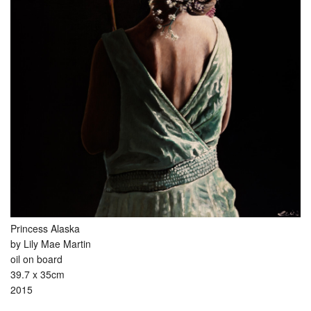
Princess Alaska
by Lily Mae Martin
oil on board
39.7 x 35cm
2015