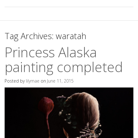
Tag Archives:
waratah
Princess Alaska
painting completed
Posted by
lilymae
on
June 11, 2015