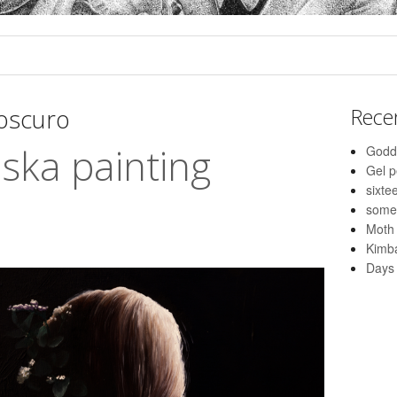
roscuro
Rece
aska painting
Godd
Gel 
sixte
some
Moth
Kimba
Days 