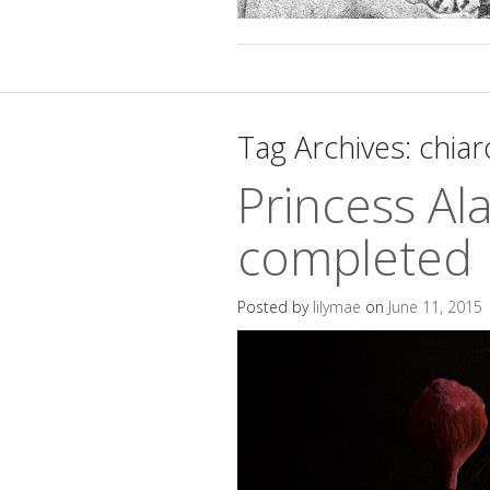
Tag Archives:
chia
Princess Al
completed
Posted by
lilymae
on
June 11, 2015