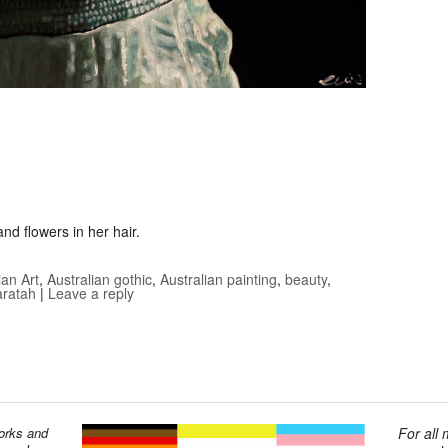
nd flowers in her hair.
ian Art
,
Australian gothic
,
Australian painting
,
beauty
,
ratah
|
Leave a reply
works and
For all