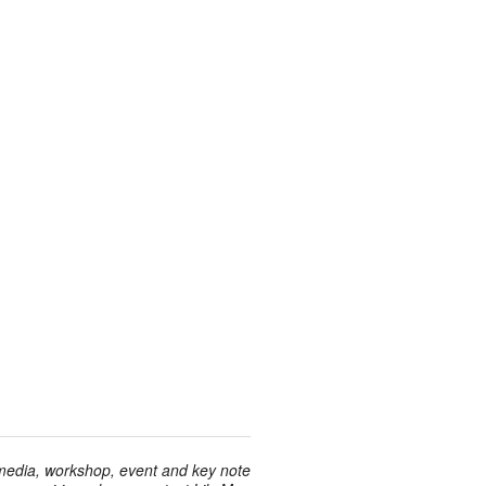
 media, workshop, event and key note