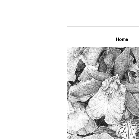
Lily Mae M
Home