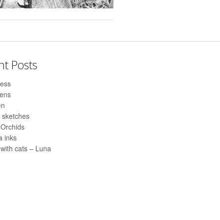
nt Posts
ess
pens
en
 sketches
 Orchids
 inks
with cats – Luna