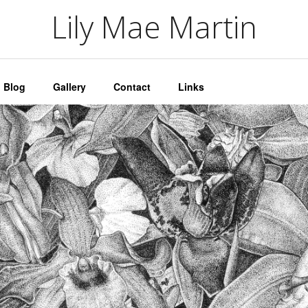
artin
Lily Mae Martin
Blog
Gallery
Contact
Links