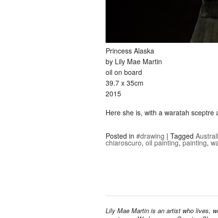
Princess Alaska
by Lily Mae Martin
oil on board
39.7 x 35cm
2015
Here she is, with a waratah sceptre a
Posted in
#drawing
|
Tagged
Austral
chiaroscuro
,
oil painting
,
painting
,
wa
Lily Mae Martin is an artist who lives, 