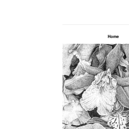
Lily Mae M
Home