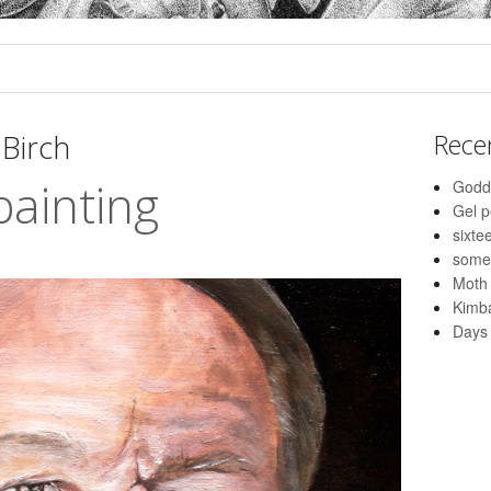
Birch
Rece
painting
Godd
Gel 
sixte
some
Moth
Kimba
Days 