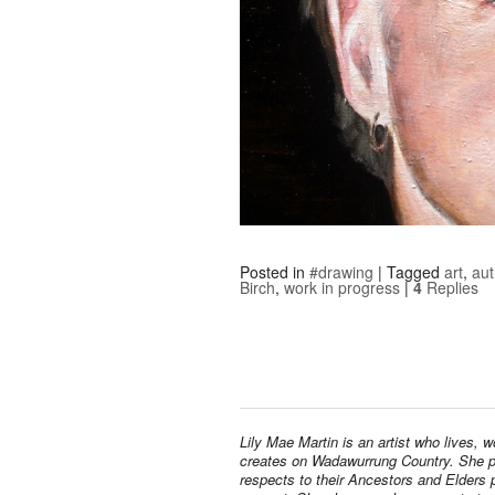
Posted in
#drawing
|
Tagged
art
,
aut
Birch
,
work in progress
|
4
Replies
Lily Mae Martin is an artist who lives, 
creates on Wadawurrung Country. She 
respects to their Ancestors and Elders 