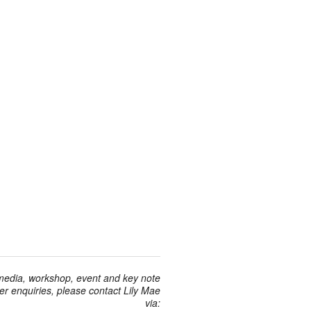
 media, workshop, event and key note
r enquiries, please contact Lily Mae
via: