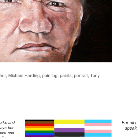
hor
,
Michael Harding
,
painting
,
paints
,
portrait
,
Tony
works and
For all
pays her
speake
past and