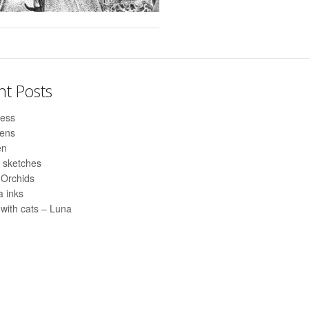
nt Posts
ess
pens
en
 sketches
 Orchids
 inks
with cats – Luna