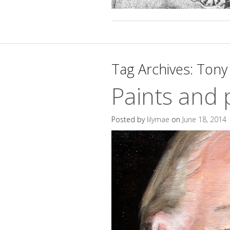
Tag Archives:
Tony 
Paints and 
Posted by
lilymae
on
June 18, 2014