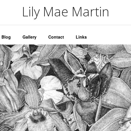
artin
Lily Mae Martin
Blog
Gallery
Contact
Links