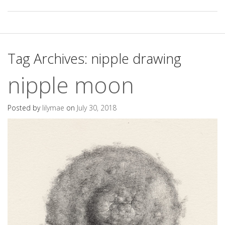
Tag Archives:
nipple drawing
nipple moon
Posted by
lilymae
on
July 30, 2018