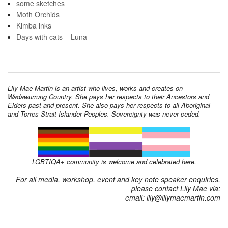
some sketches
Moth Orchids
Kimba inks
Days with cats – Luna
Lily Mae Martin is an artist who lives, works and creates on
Wadawurrung Country. She pays her respects to their Ancestors and
Elders past and present. She also pays her respects to all Aboriginal
and Torres Strait Islander Peoples. Sovereignty was never ceded.
LGBTIQA+ community is welcome and celebrated here.
For all media, workshop, event and key note speaker enquiries,
please contact Lily Mae via:
email: lily@lilymaemartin.com