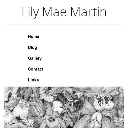
Lily Mae Martin
Lily Mae Martin
Home
Blog
Gallery
Contact
Links