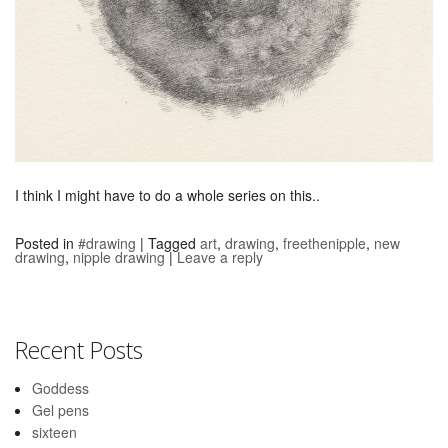
I think I might have to do a whole series on this..
Posted in
#drawing
|
Tagged
art
,
drawing
,
freethenipple
,
new
drawing
,
nipple drawing
|
Leave a reply
Recent Posts
Goddess
Gel pens
sixteen