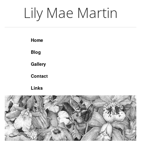
Lily Mae Martin
Lily Mae Martin
Home
Blog
Gallery
Contact
Links