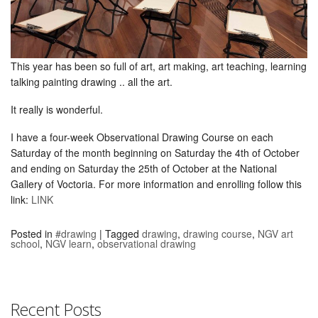
This year has been so full of art, art making, art teaching, learning
talking painting drawing .. all the art.
It really is wonderful.
I have a four-week Observational Drawing Course on each
Saturday of the month beginning on Saturday the 4th of October
and ending on Saturday the 25th of October at the National
Gallery of Voctoria. For more information and enrolling follow this
link:
LINK
Posted in
#drawing
|
Tagged
drawing
,
drawing course
,
NGV art
school
,
NGV learn
,
observational drawing
Recent Posts