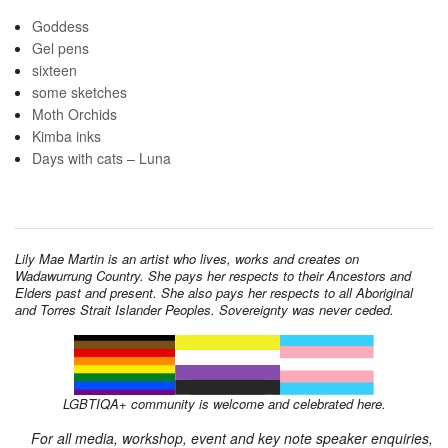
Goddess
Gel pens
sixteen
some sketches
Moth Orchids
Kimba inks
Days with cats – Luna
Lily Mae Martin is an artist who lives, works and creates on
Wadawurrung Country. She pays her respects to their Ancestors and
Elders past and present. She also pays her respects to all Aboriginal
and Torres Strait Islander Peoples. Sovereignty was never ceded.
LGBTIQA+ community is welcome and celebrated here.
For all media, workshop, event and key note speaker enquiries,