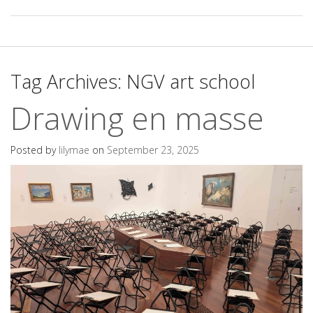
Tag Archives:
NGV art school
Drawing en masse
Posted by
lilymae
on
September 23, 2025