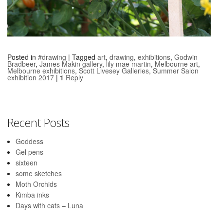
Posted in
#drawing
|
Tagged
art
,
drawing
,
exhibitions
,
Godwin
Bradbeer
,
James Makin gallery
,
lily mae martin
,
Melbourne art
,
Melbourne exhibitions
,
Scott Livesey Galleries
,
Summer Salon
exhibition 2017
|
1
Reply
Recent Posts
Goddess
Gel pens
sixteen
some sketches
Moth Orchids
Kimba inks
Days with cats – Luna