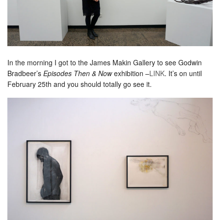
In the morning I got to the James Makin Gallery to see Godwin
Bradbeer’s
Episodes Then & Now
exhibition –
LINK
. It’s on until
February 25th and you should totally go see it.