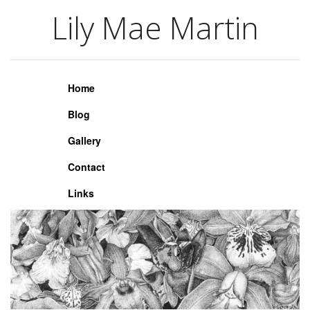
Lily Mae Martin
Lily Mae Martin
Home
Blog
Gallery
Contact
Links