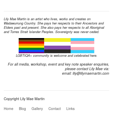
Lily Mae Martin is an artist who lives, works and creates on
Wadawurrung Country. She pays her respects to their Ancestors and
Elders past and present. She also pays her respects to all Aboriginal
and Torres Strait Islander Peoples. Sovereignty was never ceded.
LGBTIQA+ community is welcome and celebrated here.
For all media, workshop, event and key note speaker enquiries,
please contact Lily Mae via:
email: lily@lilymaemartin.com
Copyright Lily Mae Martin
Home
Blog
Gallery
Contact
Links