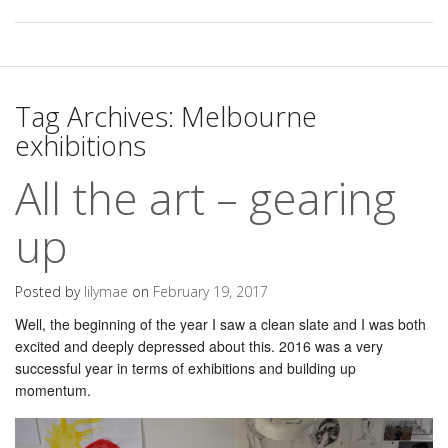
Tag Archives:
Melbourne
exhibitions
All the art – gearing
up
Posted by
lilymae
on
February 19, 2017
Well, the beginning of the year I saw a clean slate and I was both
excited and deeply depressed about this. 2016 was a very
successful year in terms of exhibitions and building up
momentum.