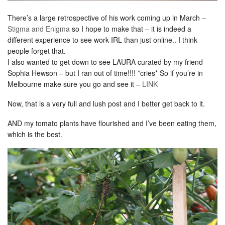
There’s a large retrospective of his work coming up in March –
Stigma and Enigma
so I hope to make that – it is indeed a
different experience to see work IRL than just online.. I think
people forget that.
I also wanted to get down to see LAURA curated by my friend
Sophia Hewson – but I ran out of time!!!! *cries* So if you’re in
Melbourne make sure you go and see it –
LINK
Now, that is a very full and lush post and I better get back to it.
AND my tomato plants have flourished and I’ve been eating them,
which is the best.