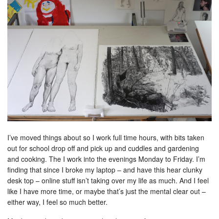
I’ve moved things about so I work full time hours, with bits taken
out for school drop off and pick up and cuddles and gardening
and cooking. The I work into the evenings Monday to Friday. I’m
finding that since I broke my laptop – and have this hear clunky
desk top – online stuff isn’t taking over my life as much. And I feel
like I have more time, or maybe that’s just the mental clear out –
either way, I feel so much better.