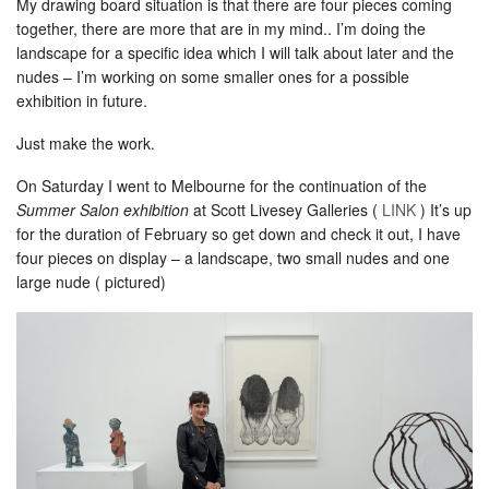
My drawing board situation is that there are four pieces coming
together, there are more that are in my mind.. I’m doing the
landscape for a specific idea which I will talk about later and the
nudes – I’m working on some smaller ones for a possible
exhibition in future.
Just make the work.
On Saturday I went to Melbourne for the continuation of the
Summer Salon exhibition
at Scott Livesey Galleries (
LINK
) It’s up
for the duration of February so get down and check it out, I have
four pieces on display – a landscape, two small nudes and one
large nude ( pictured)