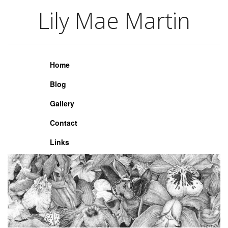
Lily Mae Martin
Lily Mae Martin
Home
Blog
Gallery
Contact
Links