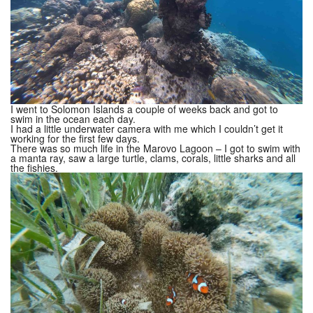
I went to Solomon Islands a couple of weeks back and got to
swim in the ocean each day.
I had a little underwater camera with me which I couldn’t get it
working for the first few days.
There was so much life in the Marovo Lagoon – I got to swim with
a manta ray, saw a large turtle, clams, corals, little sharks and all
the fishies.