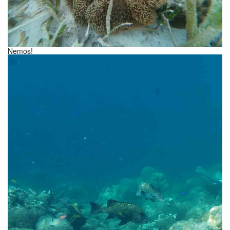
Nemos!