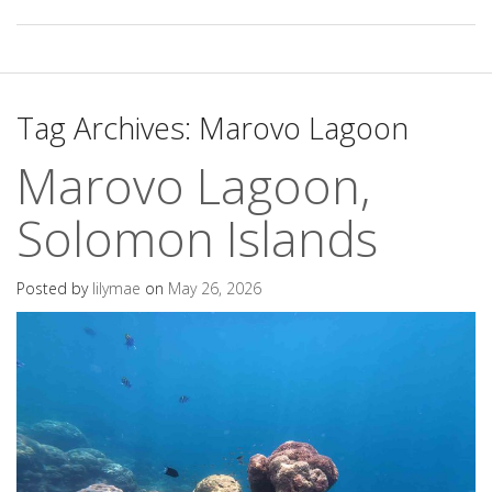
Tag Archives:
Marovo Lagoon
Marovo Lagoon,
Solomon Islands
Posted by
lilymae
on
May 26, 2026