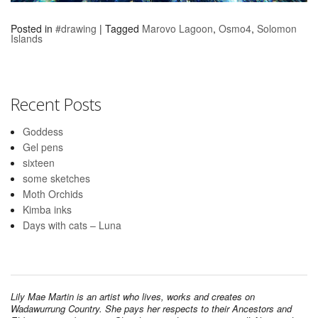
Posted in
#drawing
|
Tagged
Marovo Lagoon
,
Osmo4
,
Solomon
Islands
Recent Posts
Goddess
Gel pens
sixteen
some sketches
Moth Orchids
Kimba inks
Days with cats – Luna
Lily Mae Martin is an artist who lives, works and creates on
Wadawurrung Country. She pays her respects to their Ancestors and