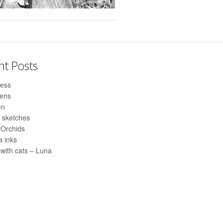
nt Posts
ess
pens
en
 sketches
 Orchids
 inks
with cats – Luna