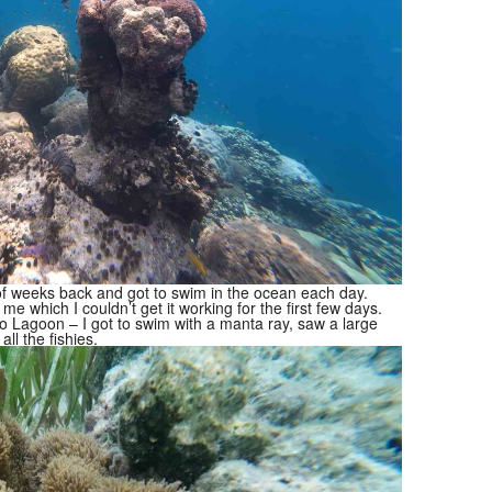
of weeks back and got to swim in the ocean each day.
me which I couldn’t get it working for the first few days.
o Lagoon – I got to swim with a manta ray, saw a large
all the fishies.