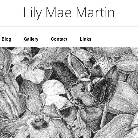
artin
Lily Mae Martin
Blog
Gallery
Contact
Links