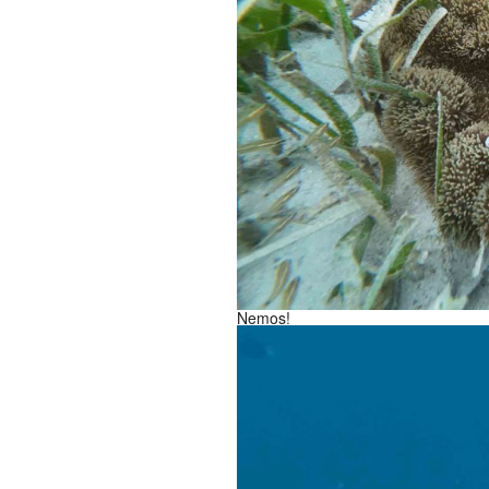
Nemos!