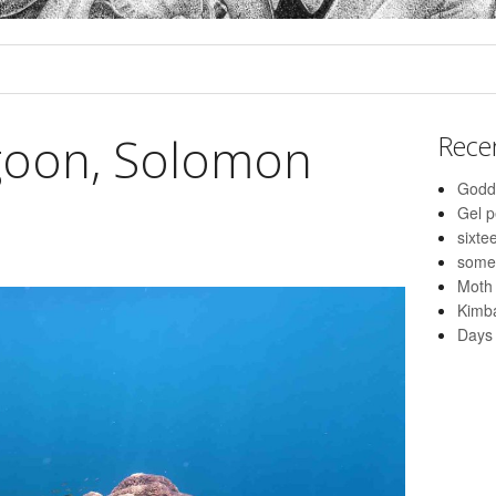
goon, Solomon
Rece
Godd
Gel 
sixte
some
Moth
Kimba
Days 