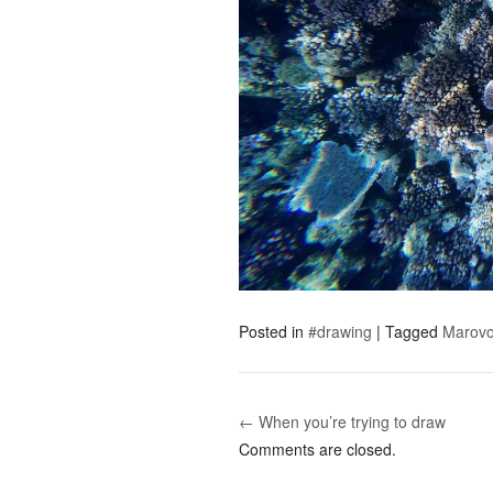
Posted in
#drawing
|
Tagged
Marov
← When you’re trying to draw
Post navigation
Comments are closed.