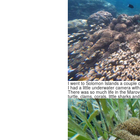
I went to Solomon Islands a couple 
I had a little underwater camera with 
There was so much life in the Marov
turtle, clams, corals, little sharks and 