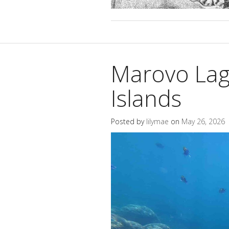
Marovo La
Islands
Posted by
lilymae
on
May 26, 2026