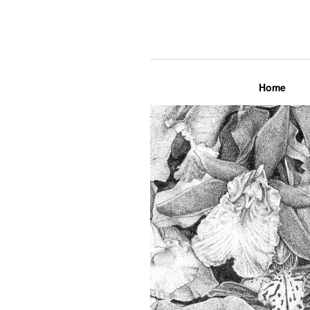
Lily Mae M
Home