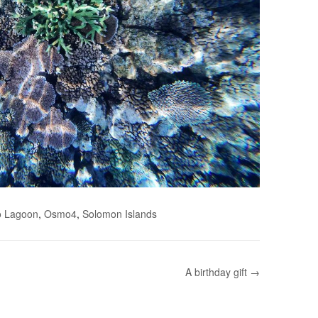
o Lagoon
,
Osmo4
,
Solomon Islands
A birthday gift →