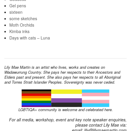
Gel pens
sixteen
some sketches
Moth Orchids
Kimba inks
Days with cats – Luna
Lily Mae Martin is an artist who lives, works and creates on
Wadawurrung Country. She pays her respects to their Ancestors and
Elders past and present. She also pays her respects to all Aboriginal
and Torres Strait Islander Peoples. Sovereignty was never ceded.
LGBTIQA+ community is welcome and celebrated here.
For all media, workshop, event and key note speaker enquiries,
please contact Lily Mae via:
email: lily@lilymaemartin.com