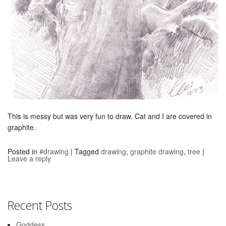
This is messy but was very fun to draw. Cat and I are covered in
graphite.
Posted in
#drawing
|
Tagged
drawing
,
graphite drawing
,
tree
|
Leave a reply
Recent Posts
Goddess