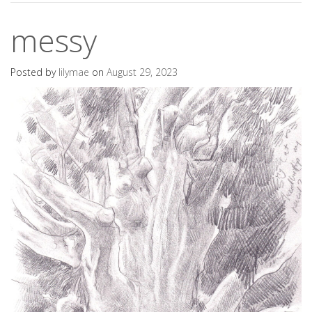
messy
Posted by
lilymae
on
August 29, 2023