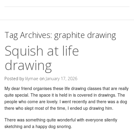
Tag Archives:
graphite drawing
Squish at life
drawing
Posted by
lilymae
on
January 17, 2026
My dear friend organises these life drawing classes that are really
quite special. The space it is held in is covered in drawings. The
people who come are lovely. I went recently and there was a dog
there who slept most of the time, I ended up drawing him.
There was something quite wonderful with everyone silently
sketching and a happy dog snoring.