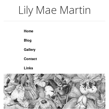
Lily Mae Martin
Lily Mae Martin
Home
Blog
Gallery
Contact
Links