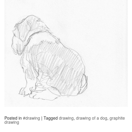
Posted in
#drawing
|
Tagged
drawing
,
drawing of a dog
,
graphite
drawing