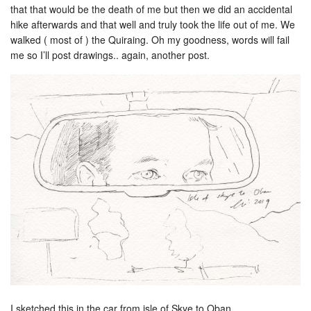
that that would be the death of me but then we did an accidental
hike afterwards and that well and truly took the life out of me. We
walked ( most of ) the Quiraing. Oh my goodness, words will fail
me so I’ll post drawings.. again, another post.
I sketched this in the car from isle of Skye to Oban.