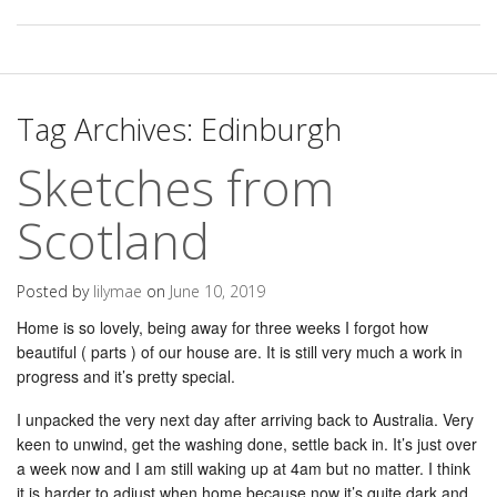
Tag Archives:
Edinburgh
Sketches from
Scotland
Posted by
lilymae
on
June 10, 2019
Home is so lovely, being away for three weeks I forgot how
beautiful ( parts ) of our house are. It is still very much a work in
progress and it’s pretty special.
I unpacked the very next day after arriving back to Australia. Very
keen to unwind, get the washing done, settle back in. It’s just over
a week now and I am still waking up at 4am but no matter. I think
it is harder to adjust when home because now it’s quite dark and