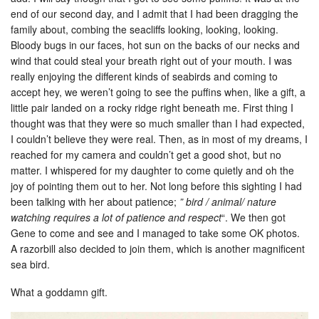
end of our second day, and I admit that I had been dragging the
family about, combing the seacliffs looking, looking, looking.
Bloody bugs in our faces, hot sun on the backs of our necks and
wind that could steal your breath right out of your mouth. I was
really enjoying the different kinds of seabirds and coming to
accept hey, we weren’t going to see the puffins when, like a gift, a
little pair landed on a rocky ridge right beneath me. First thing I
thought was that they were so much smaller than I had expected,
I couldn’t believe they were real. Then, as in most of my dreams, I
reached for my camera and couldn’t get a good shot, but no
matter. I whispered for my daughter to come quietly and oh the
joy of pointing them out to her. Not long before this sighting I had
been talking with her about patience;
” bird / animal/ nature
watching requires a lot of patience and respect
“. We then got
Gene to come and see and I managed to take some OK photos.
A razorbill also decided to join them, which is another magnificent
sea bird.
What a goddamn gift.