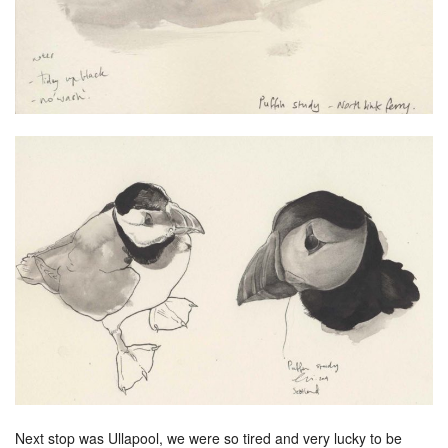
Next stop was Ullapool, we were so tired and very lucky to be