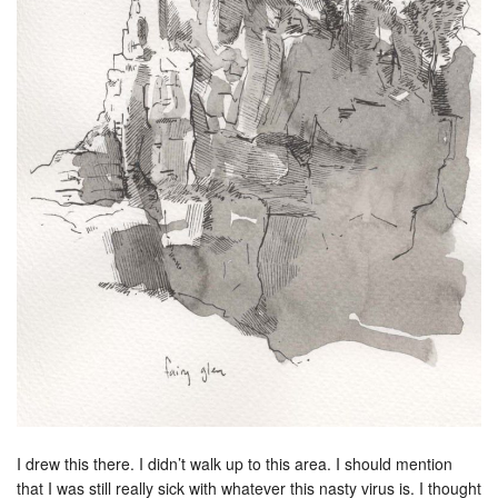
I drew this there. I didn’t walk up to this area. I should mention
that I was still really sick with whatever this nasty virus is. I thought