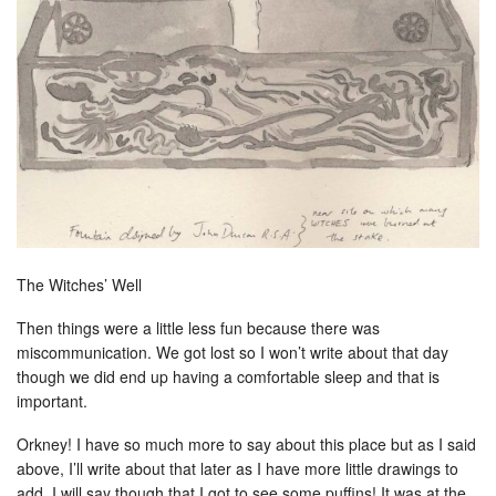
The Witches’ Well
Then things were a little less fun because there was
miscommunication. We got lost so I won’t write about that day
though we did end up having a comfortable sleep and that is
important.
Orkney! I have so much more to say about this place but as I said
above, I’ll write about that later as I have more little drawings to
add. I will say though that I got to see some puffins! It was at the