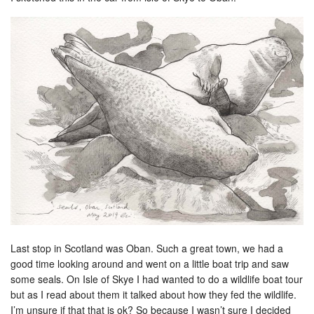
Last stop in Scotland was Oban. Such a great town, we had a
good time looking around and went on a little boat trip and saw
some seals. On Isle of Skye I had wanted to do a wildlife boat tour
but as I read about them it talked about how they fed the wildlife.
I’m unsure if that that is ok? So because I wasn’t sure I decided