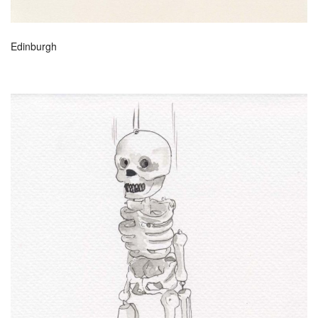
Edinburgh