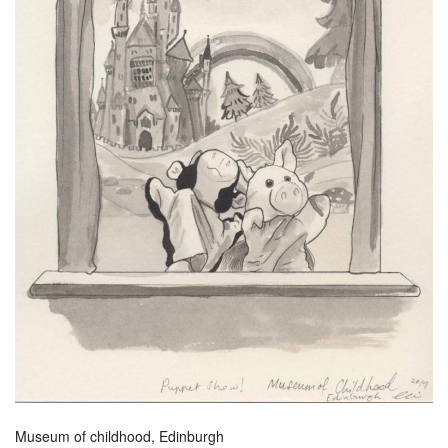
Museum of childhood, Edinburgh