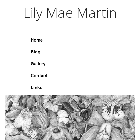
Lily Mae Martin
Lily Mae Martin
Home
Blog
Gallery
Contact
Links