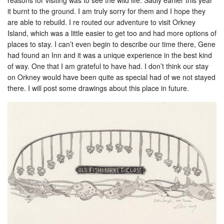
it burnt to the ground. I am truly sorry for them and I hope they
are able to rebuild. I re routed our adventure to visit Orkney
Island, which was a little easier to get too and had more options of
places to stay. I can’t even begin to describe our time there, Gene
had found an Inn and it was a unique experience in the best kind
of way. One that I am grateful to have had. I don’t think our stay
on Orkney would have been quite as special had of we not stayed
there. I will post some drawings about this place in future.