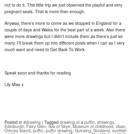
not to do it. This little trip we just observed the playful and very
pregnant seals. That is more than enough.
Anyway, there’s more to come as we stopped in England for a
couple of days and Wales for the best part of a week. Also there
were more drawings but I didn’t include them as there’s just so
many. I’ll break them up into different posts when I can as I very
much want and need to Get Back To Work.
Speak soon and thanks for reading
Lily Mae x
Posted in
#drawing
|
Tagged
drawing of a puffin
,
drawings
,
Edinburgh
,
Fairy Glen
,
Isle of Skye
,
Museum of childhood
,
oban
,
Orkney island
,
puffin
,
puffin drawing
,
Quiraing
,
Scotland
,
scottish