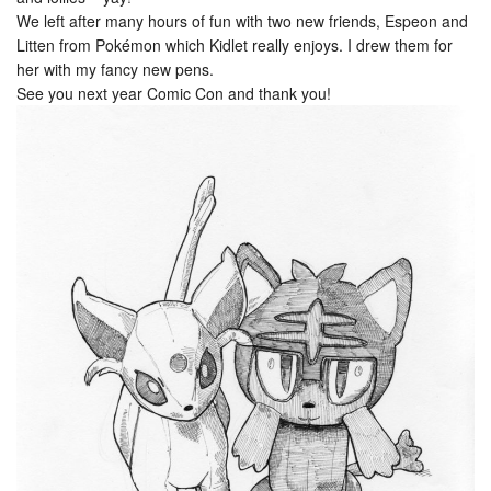
We left after many hours of fun with two new friends, Espeon and
Litten from Pokémon which Kidlet really enjoys. I drew them for
her with my fancy new pens.
See you next year Comic Con and thank you!