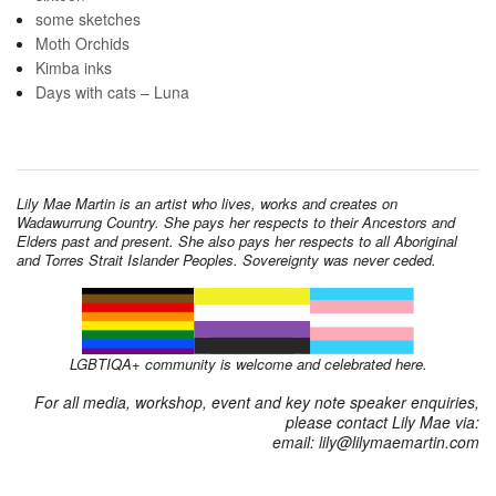
some sketches
Moth Orchids
Kimba inks
Days with cats – Luna
Lily Mae Martin is an artist who lives, works and creates on
Wadawurrung Country. She pays her respects to their Ancestors and
Elders past and present. She also pays her respects to all Aboriginal
and Torres Strait Islander Peoples. Sovereignty was never ceded.
LGBTIQA+ community is welcome and celebrated here.
For all media, workshop, event and key note speaker enquiries,
please contact Lily Mae via:
email: lily@lilymaemartin.com