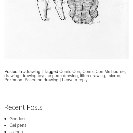
Posted in
#drawing
|
Tagged
Comic Con
,
Comic Con Melbourne
,
drawing
,
drawing toys
,
espeon drawing
,
litten drawing
,
micron
,
Pokémon
,
Pokémon drawing
|
Leave a reply
Recent Posts
Goddess
Gel pens
sixteen