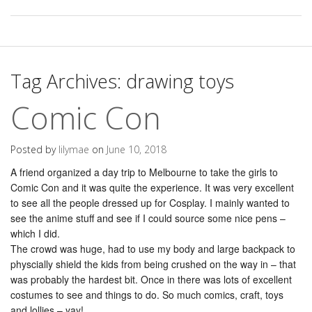
Tag Archives:
drawing toys
Comic Con
Posted by
lilymae
on
June 10, 2018
A friend organized a day trip to Melbourne to take the girls to
Comic Con and it was quite the experience. It was very excellent
to see all the people dressed up for Cosplay. I mainly wanted to
see the anime stuff and see if I could source some nice pens –
which I did.
The crowd was huge, had to use my body and large backpack to
physcially shield the kids from being crushed on the way in – that
was probably the hardest bit. Once in there was lots of excellent
costumes to see and things to do. So much comics, craft, toys
and lollies – yay!