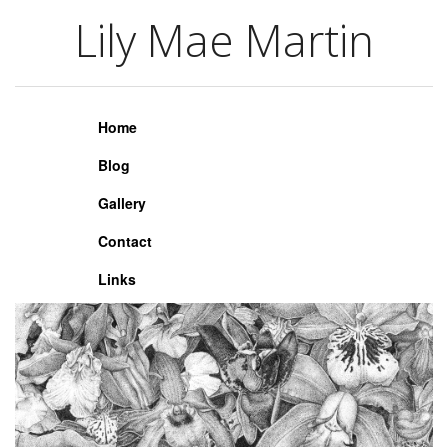
Lily Mae Martin
Lily Mae Martin
Home
Blog
Gallery
Contact
Links