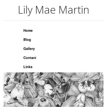
Lily Mae Martin
Lily Mae Martin
Home
Blog
Gallery
Contact
Links