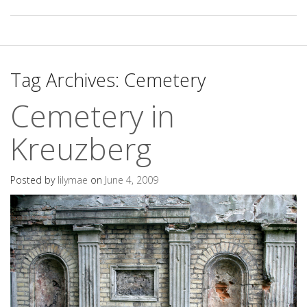
Tag Archives:
Cemetery
Cemetery in
Kreuzberg
Posted by
lilymae
on
June 4, 2009