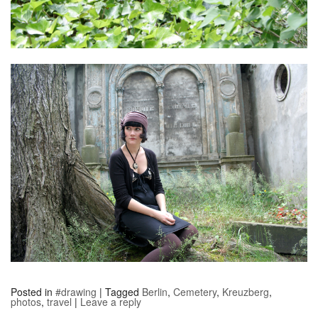
Posted in
#drawing
|
Tagged
Berlin
,
Cemetery
,
Kreuzberg
,
photos
,
travel
|
Leave a reply