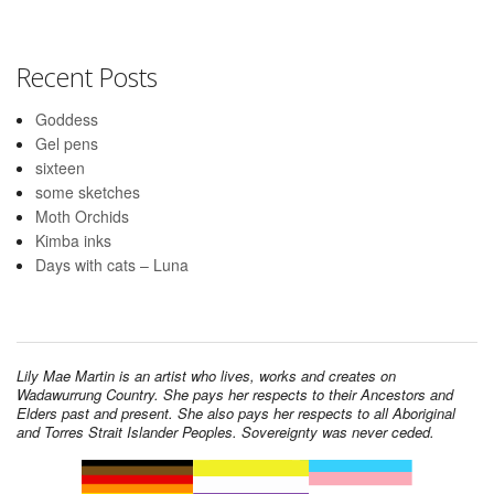
Recent Posts
Goddess
Gel pens
sixteen
some sketches
Moth Orchids
Kimba inks
Days with cats – Luna
Lily Mae Martin is an artist who lives, works and creates on
Wadawurrung Country. She pays her respects to their Ancestors and
Elders past and present. She also pays her respects to all Aboriginal
and Torres Strait Islander Peoples. Sovereignty was never ceded.