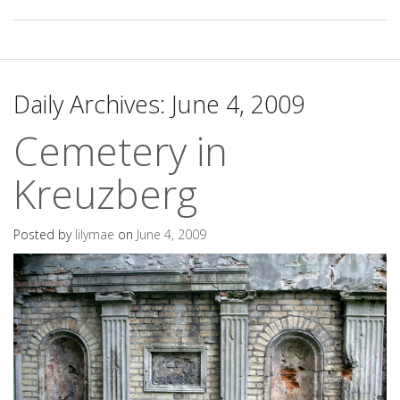
Daily Archives:
June 4, 2009
Cemetery in
Kreuzberg
Posted by
lilymae
on
June 4, 2009