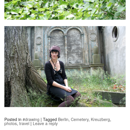
Posted in
#drawing
|
Tagged
Berlin
,
Cemetery
,
Kreuzberg
,
photos
,
travel
|
Leave a reply