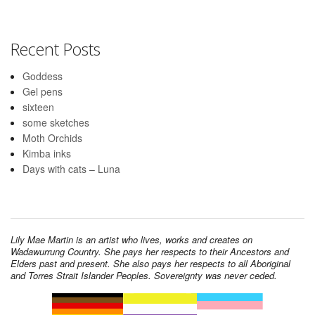
Recent Posts
Goddess
Gel pens
sixteen
some sketches
Moth Orchids
Kimba inks
Days with cats – Luna
Lily Mae Martin is an artist who lives, works and creates on
Wadawurrung Country. She pays her respects to their Ancestors and
Elders past and present. She also pays her respects to all Aboriginal
and Torres Strait Islander Peoples. Sovereignty was never ceded.