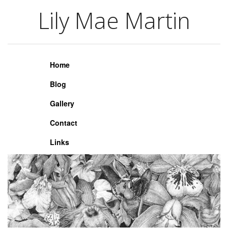
Lily Mae Martin
Lily Mae Martin
Home
Blog
Gallery
Contact
Links