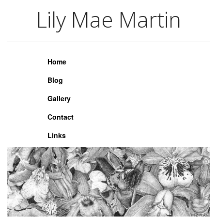
Lily Mae Martin
Lily Mae Martin
Home
Blog
Gallery
Contact
Links