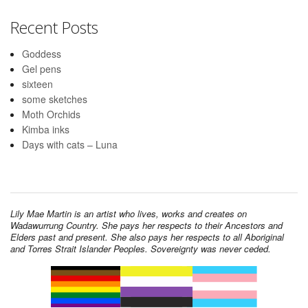
Recent Posts
Goddess
Gel pens
sixteen
some sketches
Moth Orchids
Kimba inks
Days with cats – Luna
Lily Mae Martin is an artist who lives, works and creates on
Wadawurrung Country. She pays her respects to their Ancestors and
Elders past and present. She also pays her respects to all Aboriginal
and Torres Strait Islander Peoples. Sovereignty was never ceded.