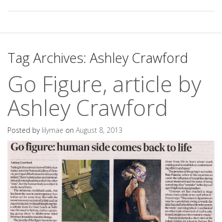
Tag Archives:
Ashley Crawford
Go Figure, article by
Ashley Crawford
Posted by
lilymae
on
August 8, 2013