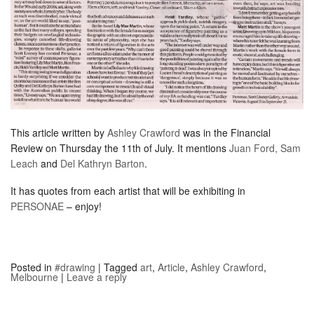
This article written by
Ashley Crawford
was in the Financial
Review on Thursday the 11th of July. It mentions
Juan Ford,
Sam
Leach
and
Del Kathryn Barton
.
It has quotes from each artist that will be exhibiting in
PERSONAE
– enjoy!
Posted in
#drawing
|
Tagged
art
,
Article
,
Ashley Crawford
,
Melbourne
|
Leave a reply