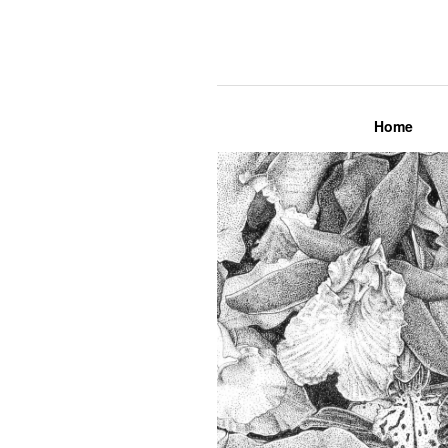
Lily Mae M
Home