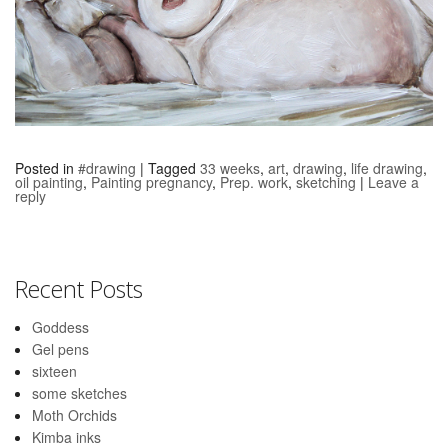
Posted in
#drawing
|
Tagged
33 weeks
,
art
,
drawing
,
life drawing
,
oil painting
,
Painting pregnancy
,
Prep. work
,
sketching
|
Leave a
reply
Recent Posts
Goddess
Gel pens
sixteen
some sketches
Moth Orchids
Kimba inks