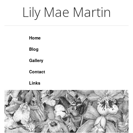
Lily Mae Martin
Lily Mae Martin
Home
Blog
Gallery
Contact
Links