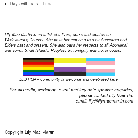
Days with cats – Luna
Lily Mae Martin is an artist who lives, works and creates on
Wadawurrung Country. She pays her respects to their Ancestors and
Elders past and present. She also pays her respects to all Aboriginal
and Torres Strait Islander Peoples. Sovereignty was never ceded.
LGBTIQA+ community is welcome and celebrated here.
For all media, workshop, event and key note speaker enquiries,
please contact Lily Mae via:
email: lily@lilymaemartin.com
Copyright Lily Mae Martin