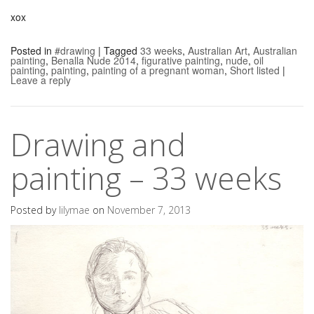
xox
Posted in
#drawing
|
Tagged
33 weeks
,
Australian Art
,
Australian
painting
,
Benalla Nude 2014
,
figurative painting
,
nude
,
oil
painting
,
painting
,
painting of a pregnant woman
,
Short listed
|
Leave a reply
Drawing and
painting – 33 weeks
Posted by
lilymae
on
November 7, 2013