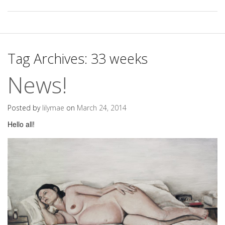
Tag Archives:
33 weeks
News!
Posted by
lilymae
on
March 24, 2014
Hello all!