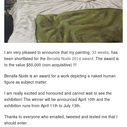
I am very pleased to announce that my painting,
33 weeks
, has
been shortlisted for the
Benalla Nude 2014 award
. The award is
to the value $50,000 (non-acquisitive) !!!
Benalla Nude is an award for a work depicting a naked human
figure as subject matter.
I am really excited and honoured and cannot wait to see the
exhibition! The winner will be announced April 10th and the
exhibition runs from April 11th to July 13th.
Thanks to everyone who emailed, tweeted and texted me that I
should enter.