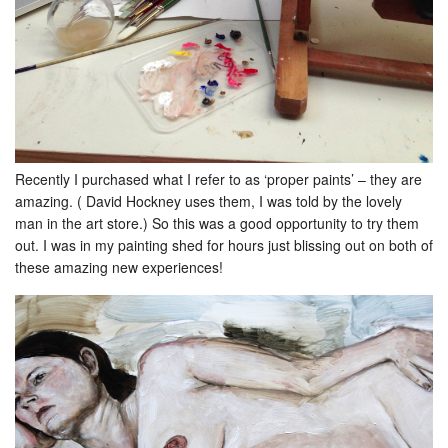
Recently I purchased what I refer to as ‘proper paints’ – they are
amazing. ( David Hockney uses them, I was told by the lovely
man in the art store.) So this was a good opportunity to try them
out. I was in my painting shed for hours just blissing out on both of
these amazing new experiences!