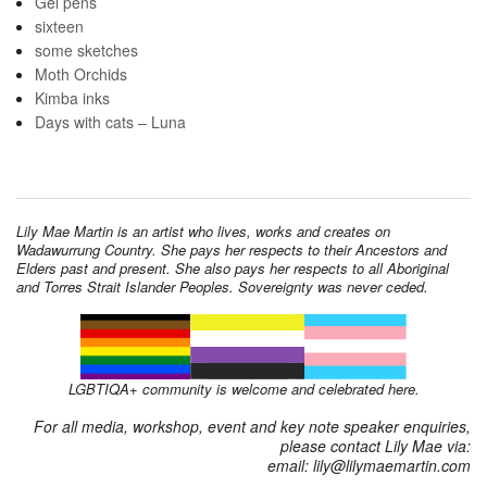
Gel pens
sixteen
some sketches
Moth Orchids
Kimba inks
Days with cats – Luna
Lily Mae Martin is an artist who lives, works and creates on
Wadawurrung Country. She pays her respects to their Ancestors and
Elders past and present. She also pays her respects to all Aboriginal
and Torres Strait Islander Peoples. Sovereignty was never ceded.
LGBTIQA+ community is welcome and celebrated here.
For all media, workshop, event and key note speaker enquiries,
please contact Lily Mae via:
email: lily@lilymaemartin.com