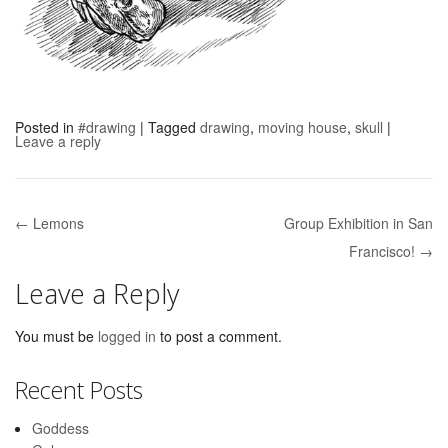
Posted in
#drawing
|
Tagged
drawing
,
moving house
,
skull
|
Leave a reply
← Lemons
Group Exhibition in San
Post navigation
Francisco! →
Leave a Reply
You must be
logged in
to post a comment.
Recent Posts
Goddess