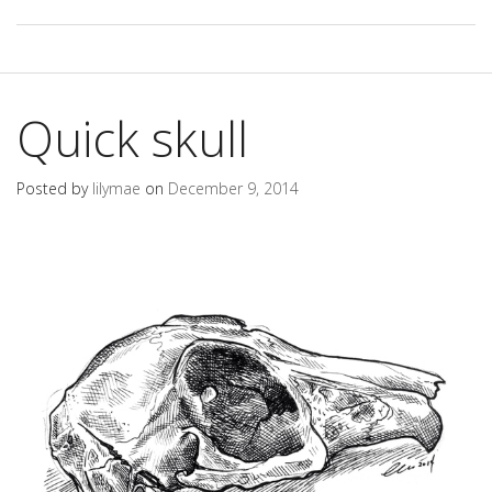
Quick skull
Posted by
lilymae
on
December 9, 2014