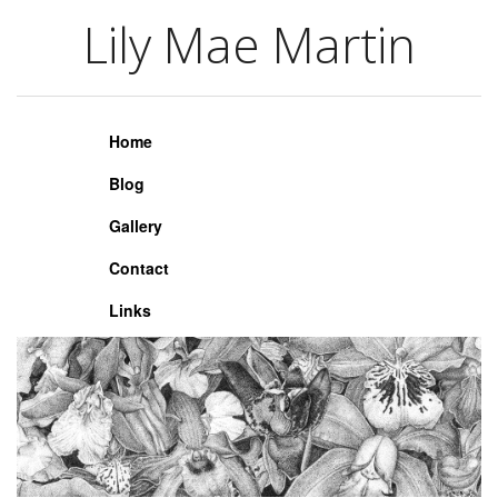
Lily Mae Martin
Lily Mae Martin
Home
Blog
Gallery
Contact
Links