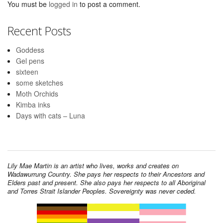
You must be
logged in
to post a comment.
Recent Posts
Goddess
Gel pens
sixteen
some sketches
Moth Orchids
Kimba inks
Days with cats – Luna
Lily Mae Martin is an artist who lives, works and creates on
Wadawurrung Country. She pays her respects to their Ancestors and
Elders past and present. She also pays her respects to all Aboriginal
and Torres Strait Islander Peoples. Sovereignty was never ceded.