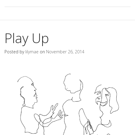
Play Up
Posted by
lilymae
on
November 26, 2014