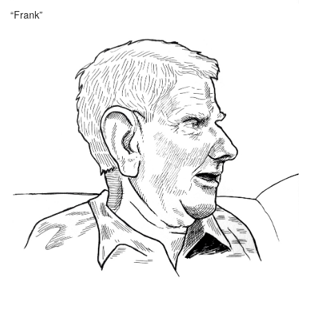
“Frank”