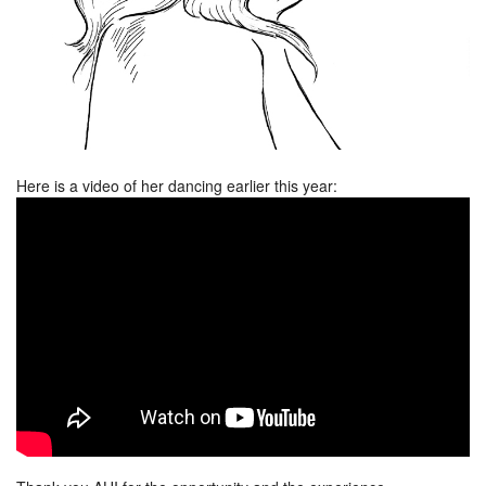
Here is a video of her dancing earlier this year: