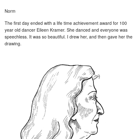
Norm
The first day ended with a life time achievement award for 100
year old dancer Eileen Kramer. She danced and everyone was
speechless. It was so beautiful. I drew her, and then gave her the
drawing.