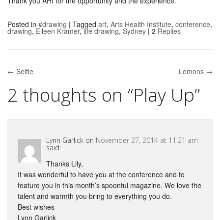
Thank you AHI for the opportunity and the experience.
Posted in
#drawing
|
Tagged
art
,
Arts Health Institute
,
conference
,
drawing
,
Eileen Kramer
,
life drawing
,
Sydney
|
2
Replies
← Selfie
Lemons →
Post navigation
2 thoughts on “
Play Up
”
Lynn Garlick
on
November 27, 2014 at 11:21 am
said:
Thanks Lily,
It was wonderful to have you at the conference and to
feature you in this month’s spoonful magazine. We love the
talent and warmth you bring to everything you do.
Best wishes
Lynn Garlick