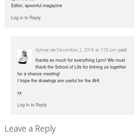
Editor, spoonful magazine
Log in to Reply
lilymae
on
December 2, 2014 at 7:03 pm
said:
thanks so much for everything Lynn! We must
thank the School of Life for brining us together
for a chance meeting!
I hope the drawings are useful for the AHI
xx
Log in to Reply
Leave a Reply