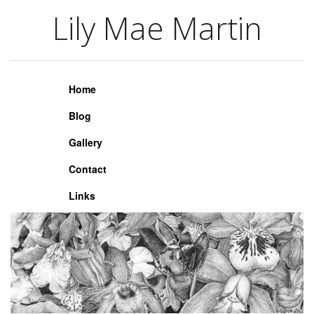
Lily Mae Martin
Lily Mae Martin
Home
Blog
Gallery
Contact
Links