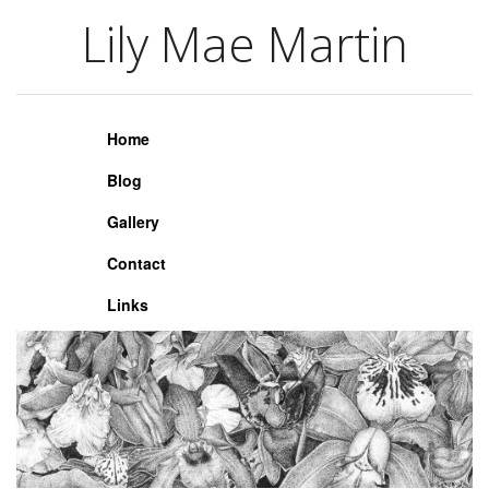
Lily Mae Martin
Lily Mae Martin
Home
Blog
Gallery
Contact
Links