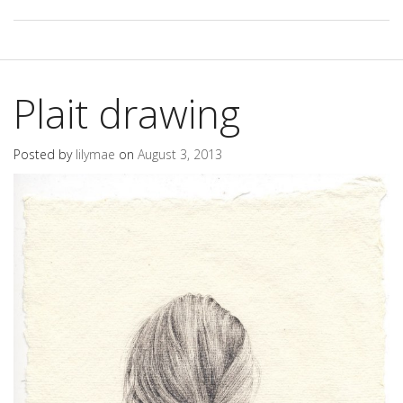
Plait drawing
Posted by
lilymae
on
August 3, 2013