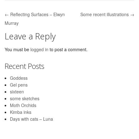
← Reflecting Surfaces – Elwyn
Some recent illustrations →
Post navigation
Murray
Leave a Reply
You must be
logged in
to post a comment.
Recent Posts
Goddess
Gel pens
sixteen
some sketches
Moth Orchids
Kimba inks
Days with cats – Luna