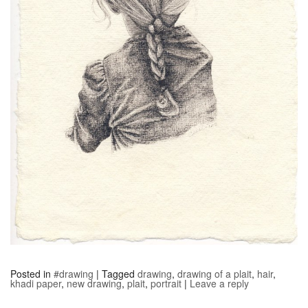
Posted in
#drawing
|
Tagged
drawing
,
drawing of a plait
,
hair
,
khadi paper
,
new drawing
,
plait
,
portrait
|
Leave a reply