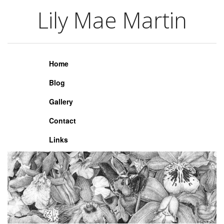
Lily Mae Martin
Lily Mae Martin
Home
Blog
Gallery
Contact
Links