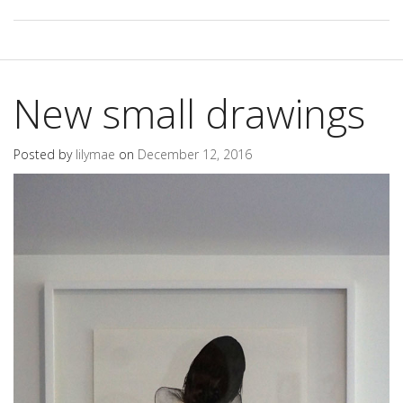
New small drawings
Posted by
lilymae
on
December 12, 2016