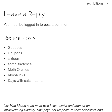
exhibitions →
Leave a Reply
You must be
logged in
to post a comment.
Recent Posts
Goddess
Gel pens
sixteen
some sketches
Moth Orchids
Kimba inks
Days with cats – Luna
Lily Mae Martin is an artist who lives, works and creates on
Wadawurrung Country. She pays her respects to their Ancestors and