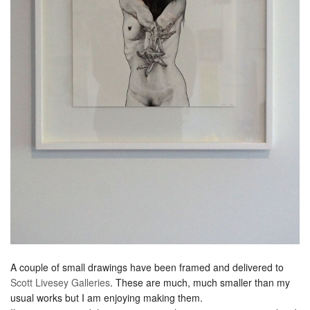
A couple of small drawings have been framed and delivered to
Scott Livesey Galleries
. These are much, much smaller than my
usual works but I am enjoying making them.