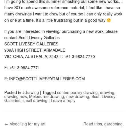
I’m going to spend this summer smashing out some new works.. I
have SO much awesome reference material, I feel like I have so
many drawings I want to draw but of course I can only really work
on one at a time. It’s a little frustrating but in a good way
If you are interested in viewing/ purchasing a new work, please
contact Scott Livesey Galleries
SCOTT LIVESEY GALLERIES
909A HIGH STREET, ARMADALE
VICTORIA, AUSTRALIA, 3143 T: +61 3 9824 7770
F: +61 3 9824 7771
E: INFO@SCOTTLIVESEYGALLERIES.COM
Posted in
#drawing
|
Tagged
contemporary drawing
,
drawing
,
drawing now
,
Melbourne drawing
,
new drawing
,
Scott Livesey
Galleries
,
small drawing
|
Leave a reply
← Modelling for my art
Road trips, gardening,
Post navigation