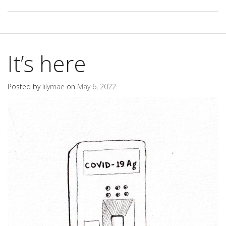
It’s here
Posted by
lilymae
on
May 6, 2022