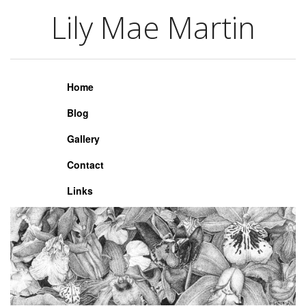
Lily Mae Martin
Lily Mae Martin
Home
Blog
Gallery
Contact
Links