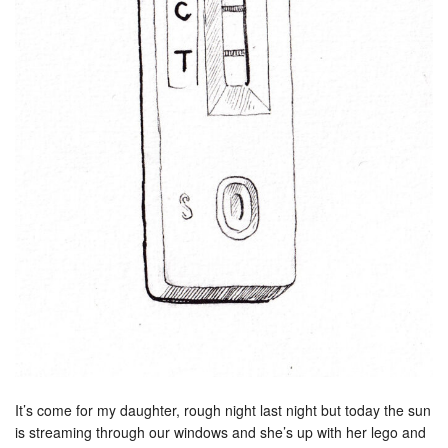
It’s come for my daughter, rough night last night but today the sun
is streaming through our windows and she’s up with her lego and