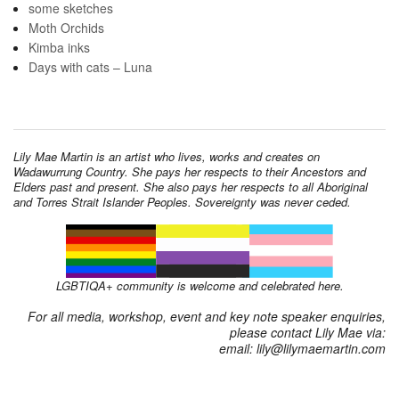
some sketches
Moth Orchids
Kimba inks
Days with cats – Luna
Lily Mae Martin is an artist who lives, works and creates on
Wadawurrung Country. She pays her respects to their Ancestors and
Elders past and present. She also pays her respects to all Aboriginal
and Torres Strait Islander Peoples. Sovereignty was never ceded.
LGBTIQA+ community is welcome and celebrated here.
For all media, workshop, event and key note speaker enquiries,
please contact Lily Mae via:
email: lily@lilymaemartin.com