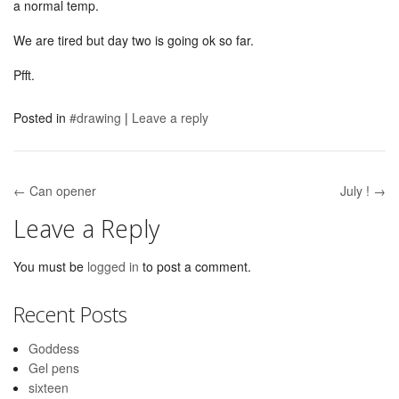
a normal temp.
We are tired but day two is going ok so far.
Pfft.
Posted in
#drawing
|
Leave a reply
← Can opener
July ! →
Post navigation
Leave a Reply
You must be
logged in
to post a comment.
Recent Posts
Goddess
Gel pens
sixteen